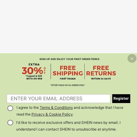
Register
I agree to the
Terms & Conditions
and acknowledge that I have
read the
Privacy & Cookie Policy
.
I'd like to receive exclusive offers and SHEIN news by email. I
understand I can contact SHEIN to unsubscribe at anytime.