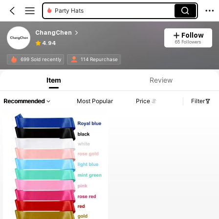
Party Hats
ChangChen
Follow
65 Followers
4.94
699 Sold recently
114 Repurchase
Item
Review
Recommended
Most Popular
Price
Filter