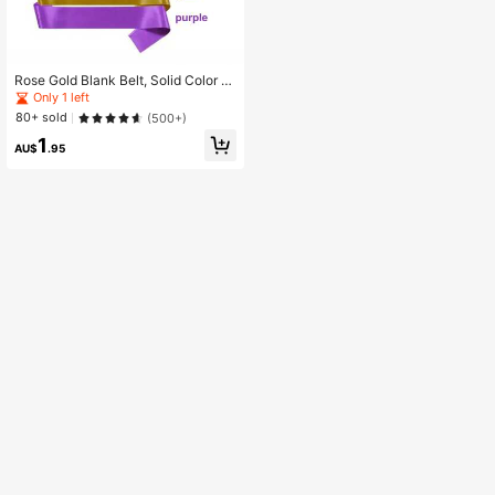
Rose Gold Blank Belt, Solid Color S
atin Belt For Beauty Pageant, Premi
Only 1 left
um Belt, Custom Belt,DIY Personali
80+ sold
(500+)
zed Belt, Suitable For Birthday Part
1
y Bridal Party,Christmas
AU$
.95