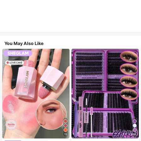
You May Also Like
15
10