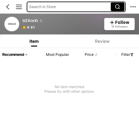
Search in Store
GZXinXi
Follow
14 Followers
4.91
Item
Review
Recommend
Most Popular
Price
Filter
No item matched
Please try with other options.