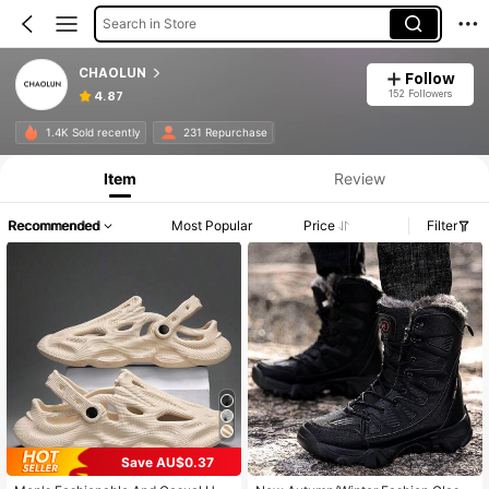
Search in Store
CHAOLUN
Follow
152 Followers
4.87
1.4K Sold recently
231 Repurchase
Item
Review
Recommended
Most Popular
Price
Filter
Save AU$0.37