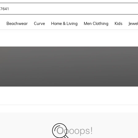
77641
and down arrow keys to navigate search Recently Searched and Search Discovery
g
Beachwear
Curve
Home & Living
Men Clothing
Kids
Jewel