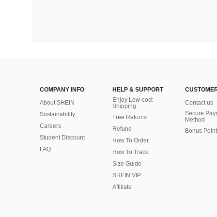
COMPANY INFO
HELP & SUPPORT
CUSTOMER
Enjoy Low-cost
About SHEIN
Contact us
Shipping
Secure Pay
Sustainability
Free Returns
Method
Careers
Refund
Bonus Point
Student Discount
How To Order
FAQ
How To Track
Size Guide
SHEIN VIP
Affiliate