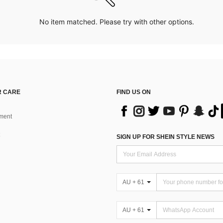
No item matched. Please try with other options.
 CARE
FIND US ON
ment
SIGN UP FOR SHEIN STYLE NEWS
AU + 61
AU + 61