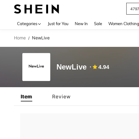
479
Use up 
Categories
Just for You
New In
Sale
Women Clothin
Home
NewLive
/
NewLive
4.94
Item
Review