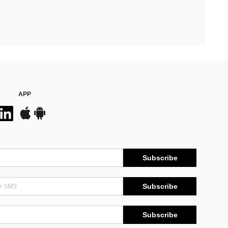
APP
Subscribe
Subscribe
Subscribe