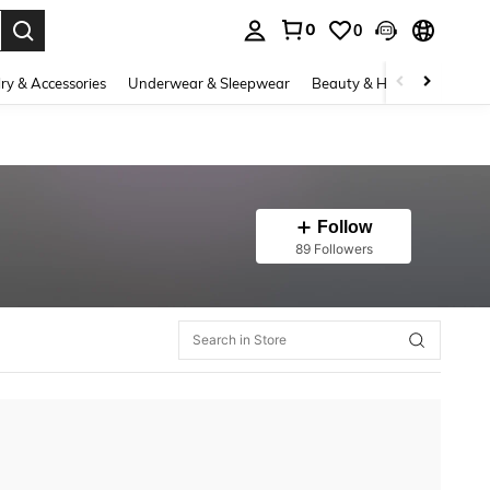
0
0
. Press Enter to select.
ry & Accessories
Underwear & Sleepwear
Beauty & Health
Shoes
Follow
89 Followers