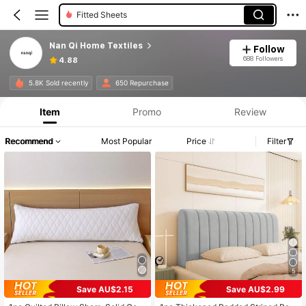
Fitted Sheets
Nan Qi Home Textiles
Follow
688 Followers
4.88
5.8K Sold recently
650 Repurchase
Item
Promo
Review
Recommend
Most Popular
Price
Filter
5
Save AU$2.15
Save AU$2.99