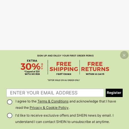
Register
I agree to the
Terms & Conditions
and acknowledge that I have
read the
Privacy & Cookie Policy
.
I'd like to receive exclusive offers and SHEIN news by email. I
understand I can contact SHEIN to unsubscribe at anytime.