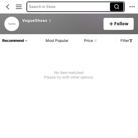
Search in Store
VogueShoes
Follow
Recommend
Most Popular
Price
Filter
No item matched
Please try with other options.