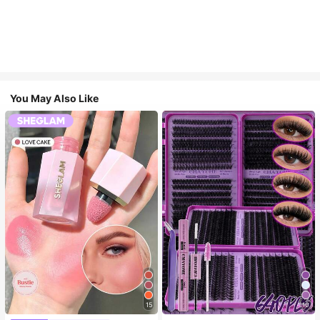
You May Also Like
15
10