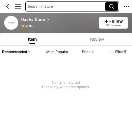
Search in Store
HaoAo Store
Follow
28 Followers
4.96
Item
Review
Recommended
Most Popular
Price
Filter
No item matched
Please try with other options.