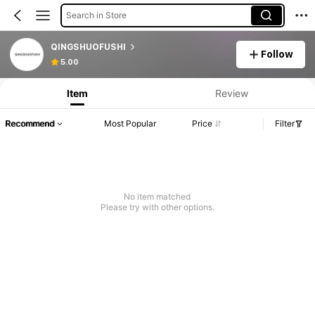
Search in Store
QINGSHUOFUSHI
Follow
5.00
Item
Review
Recommend
Most Popular
Price
Filter
No item matched
Please try with other options.