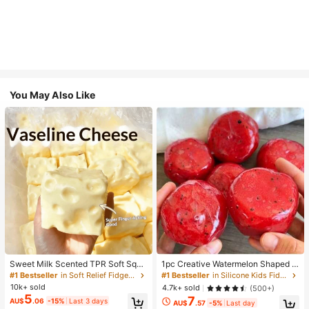
You May Also Like
Sweet Milk Scented TPR Soft Squi
1pc Creative Watermelon Shaped S
shy Dumpling Shaped Stress Relief
queeze Toy, Handmade Ice Cream
#1 Bestseller
in Soft Relief Fidget Toys For Teens
#1 Bestseller
in Silicone Kids Fidget Toys
Toy, 5cm Cute Fun Squeeze Stress
Texture, Crisp ASMR Sound, Slow R
10k+ sold
4.7k+ sold
(500+)
Relief Ornament, Fashionable Pract
ebound Stress Relief, Watermelon Ic
5
7
AU$
.06
-15%
Last 3 days
ical Gift, Suitable For Birthday, East
e Ball Sand Squeeze Toy, Anxiety R
AU$
.57
-5%
Last day