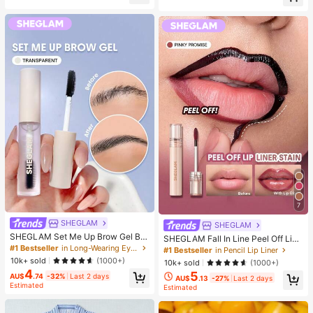
er, Halloween, Christmas And Vario
elief, ADHD/Autism Fingertip Toy, S
us Party Gifts, Mood-Boosting
tress Relief Toy, Birthday Gift
7
SHEGLAM
SHEGLAM
SHEGLAM Set Me Up Brow Gel Bro
SHEGLAM Fall In Line Peel Off Lip
w Pomade Brand Beauty Cosmetic
#1 Bestseller
in Long-Wearing Eyebrows
Liner Stain-Pinky Promise Henna Li
#1 Bestseller
in Pencil Lip Liner
Makeup For Women And Girls
p Combo Brand Beauty Cosmetic M
10k+ sold
(1000+)
10k+ sold
(1000+)
akeup For Women And Girls
4
5
AU$
.74
-32%
Last 2 days
AU$
.13
-27%
Last 2 days
Estimated
Estimated