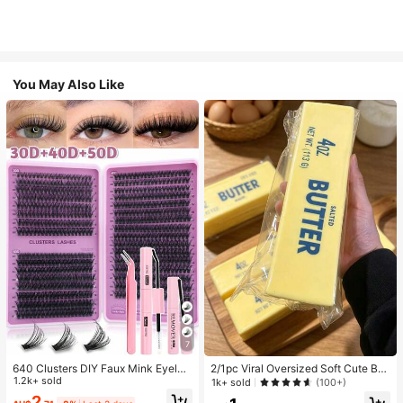
You May Also Like
7
640 Clusters DIY Faux Mink Eyelas
2/1pc Viral Oversized Soft Cute But
h Clusters, D Curl, Dense & Fluffy, 8
1.2k+ sold
ter Squeeze Toy, Stress Relief Toy,
1k+ sold
(100+)
-16mm Mixed Length, Eye-Catchin
Sensory Stimulation, Stress Ball, Su
2