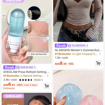
26
GLAMSKIN
GLAMSKIN Women's Summer/Autu
mn Basic Striped Contrast Trim V-N
#1 Bestseller
in Light Cropped Casual Tees
eck Long Sleeve Top, Back To Sch
1.3k+ sold
ool/Outing/Streetwear Casual
8
AU$
.46
-15%
SHEGLAM
SHEGLAM Press Refresh Setting S
pray Brand Beauty Cosmetic Make
#1 Bestseller
in Natural Setting Spray
up For Women And Girls
2.9k+ sold
(1000+)
6
AU$
.64
-34%
Last 2 days
Estimated