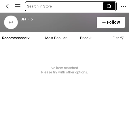
Search in Store
Jia F
Follow
Recommended
Most Popular
Price
Filter
No item matched
Please try with other options.