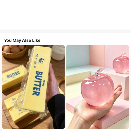
You May Also Like