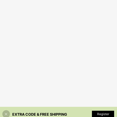
EXTRA CODE & FREE SHIPPING
Register