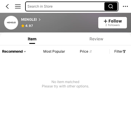
Search in Store
MENGLEI
Follow
2 Followers
4.97
Item
Review
Recommend
Most Popular
Price
Filter
No item matched
Please try with other options.