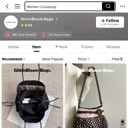
Women Crossbody
Women Top Handle Bags
GlitchBloom Bags.
Follow
4.2K Followers
4.66
36K Sold recently
1.1K Repurchase
Home
Item
New
Promo
Review
Recommend
Most Popular
Price
Filter