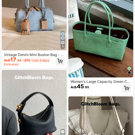
5
Vintage Denim Mini Boston Bag - C
17
herry Embroidered Handbag With T
AU$
.34
-21%
Last 2 days
assel Details (Accessories Not Inclu
Estimated
ded)
Women's Large Capacity Green Cro
45
codile Embossed Tote Bag, 2026 N
AU$
.95
ew Style, High-End Luxury Niche H
andbag