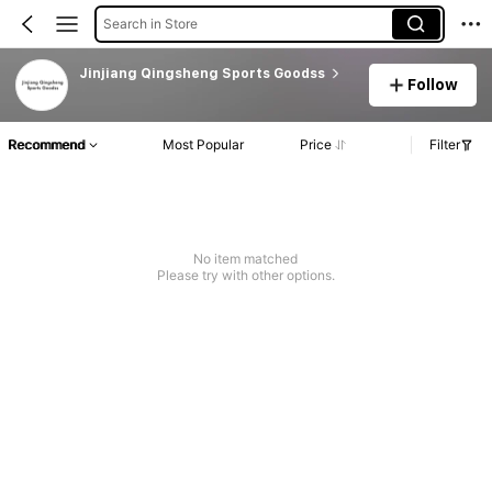
Search in Store
Jinjiang Qingsheng Sports Goodss
Follow
Recommend
Most Popular
Price
Filter
No item matched
Please try with other options.