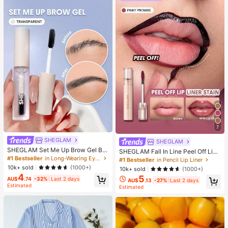
7
SHEGLAM
SHEGLAM
SHEGLAM Set Me Up Brow Gel Bro
SHEGLAM Fall In Line Peel Off Lip
w Pomade Brand Beauty Cosmetic
#1 Bestseller
in Long-Wearing Eyebrows
Liner Stain-Pinky Promise Henna Li
#1 Bestseller
in Pencil Lip Liner
Makeup For Women And Girls
p Combo Brand Beauty Cosmetic M
10k+ sold
(1000+)
10k+ sold
(1000+)
akeup For Women And Girls
4
5
AU$
.74
-32%
Last 2 days
AU$
.13
-27%
Last 2 days
Estimated
Estimated