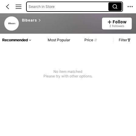
Search in Store
Blbears
Follow
2 Followers
Recommended
Most Popular
Price
Filter
No item matched
Please try with other options.