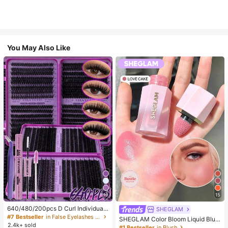
You May Also Like
10
15
640/480/200pcs D Curl Individual
SHEGLAM
False Eyelash Set, Large Capacity
#7 Bestseller
in False Eyelashes and Adhesives Kits
SHEGLAM Color Bloom Liquid Blus
Lashes + Bond And Seal + Tweezer
2.4k+ sold
h-Love Cake Brand Beauty Cosmet
#1 Bestseller
in Blush