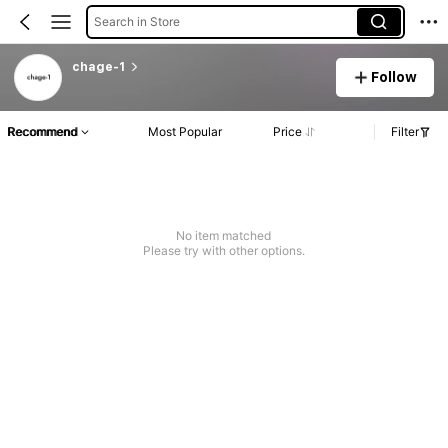
Search in Store
chage-1
Follow
Recommend
Most Popular
Price
Filter
No item matched
Please try with other options.