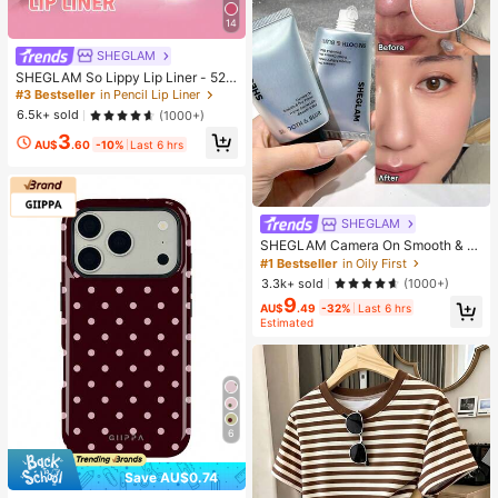
14
SHEGLAM
SHEGLAM So Lippy Lip Liner - 524
But First, Coffee Lip Combo Brand
#3 Bestseller
in Pencil Lip Liner
Beauty Cosmetic Makeup For Wom
6.5k+ sold
(1000+)
en And Girls
3
AU$
.60
-10%
Last 6 hrs
SHEGLAM
SHEGLAM Camera On Smooth & Bl
ur Primer Brand Beauty Cosmetic M
#1 Bestseller
in Oily First
akeup For Women And Girls
3.3k+ sold
(1000+)
9
AU$
.49
-32%
Last 6 hrs
Estimated
6
Save AU$0.74