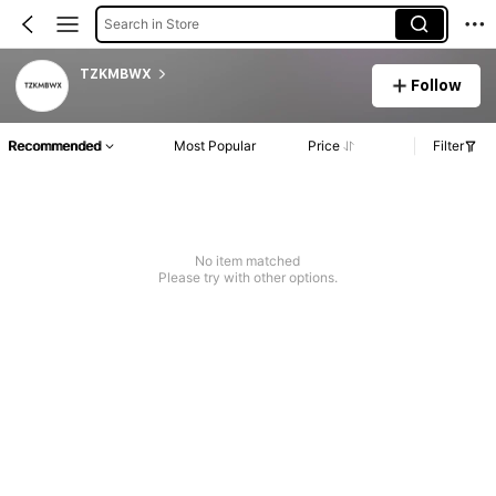
Search in Store
TZKMBWX
Follow
Recommended
Most Popular
Price
Filter
No item matched
Please try with other options.