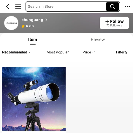
Search in Store
chunguang
Follow
70 Followers
4.86
Item
Review
Recommended
Most Popular
Price
Filter