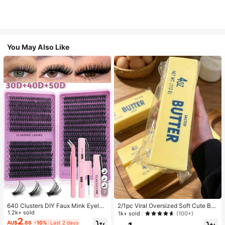
You May Also Like
7
640 Clusters DIY Faux Mink Eyelas
2/1pc Viral Oversized Soft Cute But
h Clusters, D Curl, Dense & Fluffy, 8
1.2k+ sold
ter Squeeze Toy, Stress Relief Toy,
1k+ sold
(100+)
-16mm Mixed Length, Eye-Catchin
Sensory Stimulation, Stress Ball, Su
2
AU$
.66
-10%
Last 2 days