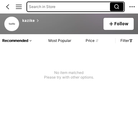
Search in Store
kazike
Follow
Recommended
Most Popular
Price
Filter
No item matched
Please try with other options.