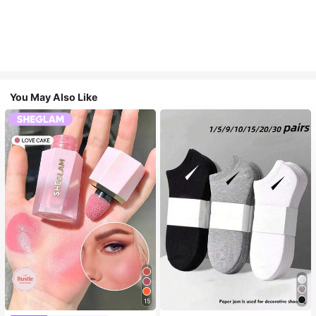
You May Also Like
15