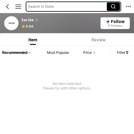
Search in Store
Earlde
Follow
6 Followers
5.00
Item
Review
Recommended
Most Popular
Price
Filter
No item matched
Please try with other options.