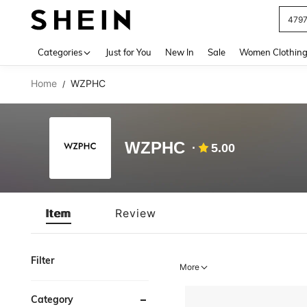
479
Use up 
Categories
Just for You
New In
Sale
Women Clothin
Home
WZPHC
/
WZPHC
5.00
Item
Review
Filter
More
Category