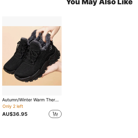
You May Also Like
Autumn/Winter Warm Thermal Lining Sneakers, Anti-Slip Thick Sole, Fashionable Cold-Proof Casual Shoes
Only 2 left
AU$36.95