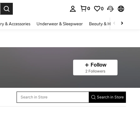
0
0
. Press Enter to select.
ry & Accessories
Underwear & Sleepwear
Beauty & Health
Shoes
Follow
2 Followers
Search in Store