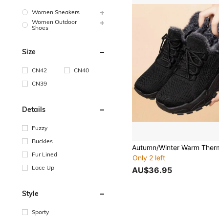
Women Sneakers
Women Outdoor
Shoes
Size
CN42
CN40
CN39
Details
Fuzzy
Buckles
Fur Lined
Only 2 left
Lace Up
AU$36.95
Style
Sporty