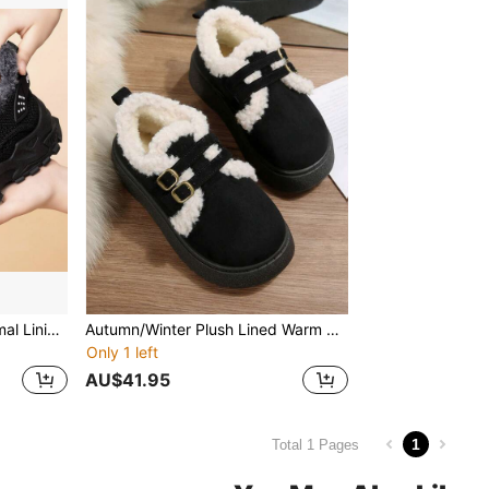
Autumn/Winter Warm Thermal Lining Sneakers, Anti-Slip Thick Sole, Fashionable Cold-Proof Casual Shoes
Autumn/Winter Plush Lined Warm Snow Boots, Double Buckle Decor + Thick Non-Slip Sole, Women Retro Slip-On Comfortable Loafers, Versatile Daily Wear
Only 1 left
AU$41.95
1
Total 1 Pages