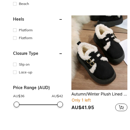
Beach
Heels
Platform
Flatform
Closure Type
Slip on
Lace-up
Price Range (AUD)
Autumn/Winter Plush Lined Warm Snow Boots, Double Buckle Decor + Thick Non-Slip Sole, Women Retro Slip-On Comfortable Loafers, Versatile Daily Wear
AU$
36
AU$
42
Only 1 left
AU$41.95