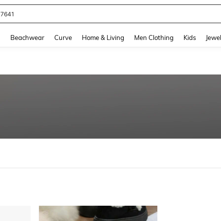
77641
and down arrow keys to navigate search Recently Searched and Search Discovery
g
Beachwear
Curve
Home & Living
Men Clothing
Kids
Jewel