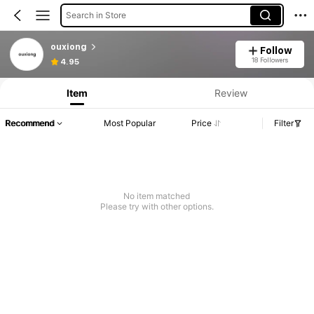
Search in Store
ouxiong
Follow
18 Followers
4.95
Item
Review
Recommend
Most Popular
Price
Filter
No item matched
Please try with other options.