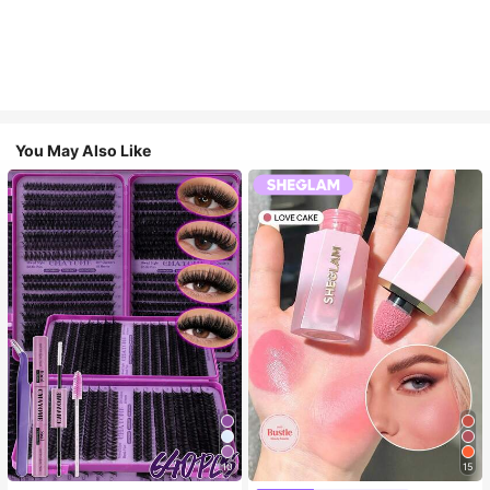
You May Also Like
10
15