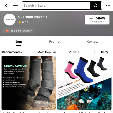
Search in Store
Guardian Player
Follow
17 Followers
4.69
885 Sold recently
Item
Promo
Review
Recommend
Most Popular
Price
Filter