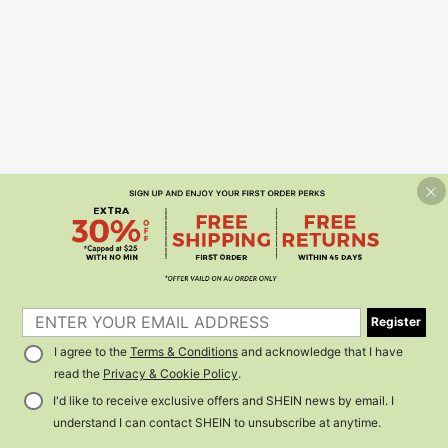
Register
I agree to the
Terms & Conditions
and acknowledge that I have
read the
Privacy & Cookie Policy
.
I'd like to receive exclusive offers and SHEIN news by email. I
understand I can contact SHEIN to unsubscribe at anytime.