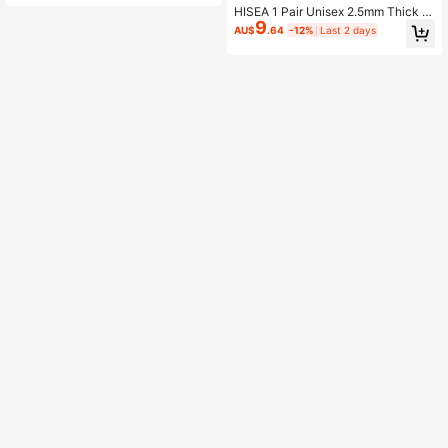
HISEA 1 Pair Unisex 2.5mm Thick W
9
arm Sports Socks, Mid-Calf Outdoo
AU$
.64
-12%
Last 2 days
r Socks, Soft Sole Socks, Suitable F
or Water Sports, Snorkeling And Be
ach Activities