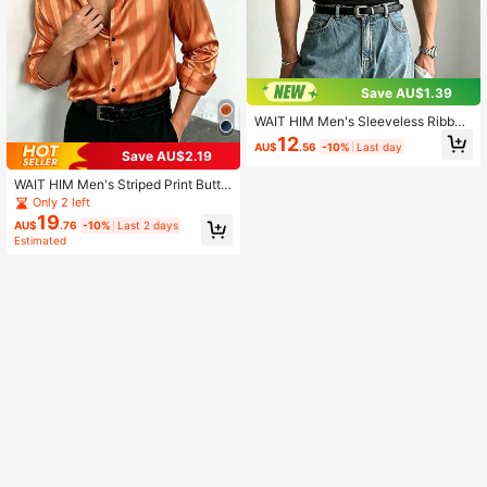
Save AU$1.39
WAIT HIM Men's Sleeveless Ribbed
Tank Top, Metal Rivets Around Nec
12
AU$
.56
-10%
Last day
kline And Armholes, Classic Crew N
Save AU$2.19
eck, Casual Summer Essential
WAIT HIM Men's Striped Print Butto
n Front Casual Long Sleeve Shirt, F
Only 2 left
all
19
AU$
.76
-10%
Last 2 days
Estimated