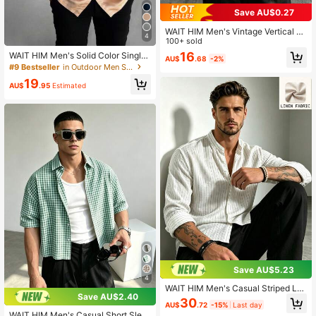
Save AU$0.27
WAIT HIM Men's Vintage Vertical St
4
riped Short Sleeve Shirt, Spring/Su
100+ sold
mmer Lightweight Breathable Loos
16
WAIT HIM Men's Solid Color Single-
AU$
.68
-2%
e Fit Button-Up Shirt, Casual Silhou
Breasted Satin Short Sleeve Shirt
#9 Bestseller
in Outdoor Men Shirts
ette Shirt, Resort Wear
19
AU$
.95
Estimated
Save AU$5.23
4
WAIT HIM Men's Casual Striped Lo
Save AU$2.40
ng Sleeve Shirt
30
AU$
.72
-15%
Last day
WAIT HIM Men's Casual Short Slee