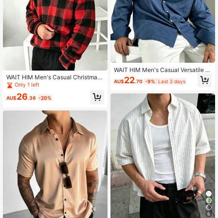
WAIT HIM Men's Casual Versatile S
olid Color Long Sleeve Shirt
WAIT HIM Men's Casual Christmas
22
AU$
.70
-9%
Last 2 days
Zip-Up Quarter Zip Sweatshirt, Lon
Only 1 left
g Sleeve Top
26
AU$
.36
-20%
6