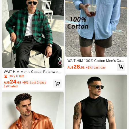
WAIT HIM 100% Cotton Men's Casu
al Solid Color Long Sleeve Shirt
28
AU$
.53
-5%
Last day
WAIT HIM Men's Casual Patchwork
Plaid Long Sleeve Shirt, Christmas
Only 6 left
Gift
24
AU$
.65
-5%
Last 2 days
Estimated