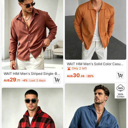
WAIT HIM Men's Solid Color Casual
Cardigan Sweater
Only 2 left
WAIT HIM Men's Striped Single-Bre
30
AU$
.36
-20%
asted Casual Long Sleeve Shirt
29
AU$
.71
-4%
Last 2 days