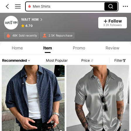
Men Shirts
WAIT HIM
Follow
3.2K Followers
4.70
48K Sold recently
2.5K Repurchase
Home
Item
Promo
Review
Recommended
Most Popular
Price
Filter