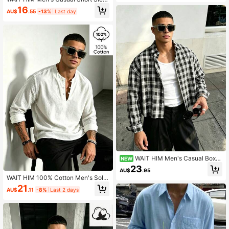
ve Loose Plaid Shirt For Commuting
16
AU$
.55
-13%
Last day
WAIT HIM Men's Casual Box-
NEW
Cut Plaid Short Sleeve Shirt
23
AU$
.95
WAIT HIM 100% Cotton Men's Solid
Color Casual Half-Placket Long Sle
21
AU$
.11
-8%
Last 2 days
eve Shirt