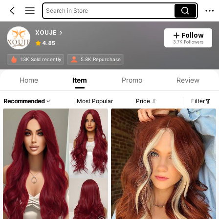
Search in Store
XOUJE
Follow
3.7K Followers
4.85
13K Sold recently
5.8K Repurchase
Home
Item
Promo
Review
Recommended
Most Popular
Price
Filter