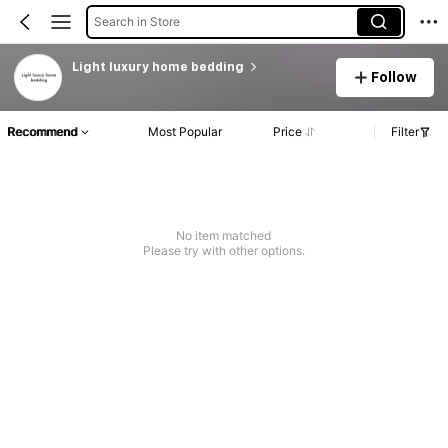
Search in Store
Light luxury home bedding
Follow
Recommend
Most Popular
Price
Filter
No item matched
Please try with other options.