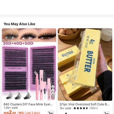
You May Also Like
7
640 Clusters DIY Faux Mink Eyelas
2/1pc Viral Oversized Soft Cute But
h Clusters, D Curl, Dense & Fluffy, 8
1.2k+ sold
ter Squeeze Toy, Stress Relief Toy,
1k+ sold
(100+)
-16mm Mixed Length, Eye-Catchin
Sensory Stimulation, Stress Ball, Su
2
AU$
.66
-10%
Last 2 days