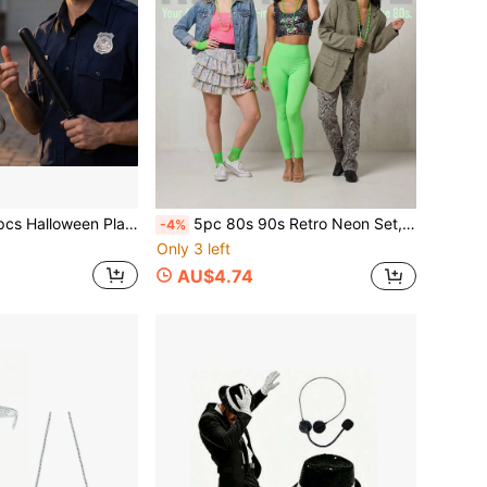
ffs, Plastic , Badge Necklace (Handcuff Inner Diameter Less Than 5cm) Universal Costume Props Leather Metal Sheriff Badge, Western Police Vest Badge, Deputy Sheriff Badge, Cowboy Party Decoration Badge, Stainless Steel Role Play Game Badge Props Halloween
5pc 80s 90s Retro Neon Set, 1 Pair Hollow Glasses, 1 Bow Headband, 1 Beaded Necklace, 1 Pair Hollow Gloves, 1 Pair Lightning Earrings, Reflective Effect, Suitable For Theme Parties, Lively Occasions, Photo Ops,Party
-4%
Only 3 left
AU$4.74