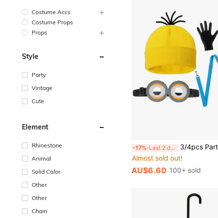
Costume Accs
Costume Props
Props
Style
Party
Vintage
Cute
Element
#7 Bestseller
Rhinestone
3/4pcs Party Costume Accessories Set - Hat, Gloves, Glasses, Suspenders, Suitable For Halloween, Christmas, New Year Party: Create A Fun And Quirky Group Look, Children's Day Stage Performance: Adorable Props For Kids To Play Dress 
-17%
Last 2 days
Almost sold out!
#7 Bestseller
#7 Bestseller
Animal
Almost sold out!
Almost sold out!
AU$6.60
100+ sold
Solid Color
#7 Bestseller
Almost sold out!
Other
Other
Chain