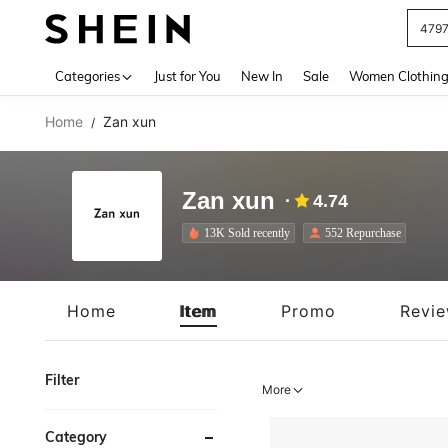
J
Use up 
Categories
Just for You
New In
Sale
Women Clothin
Home
Zan xun
/
Zan xun
4.74
13K Sold recently
552 Repurchase
Home
Item
Promo
Revi
Filter
More
Category