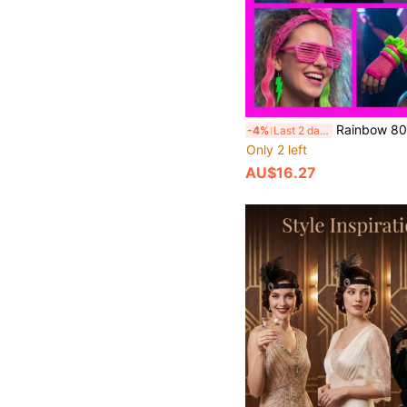
Rainbow 80s Adult Retro Party Costume Set, Shutter Shades, Rainbow Scrunchie Socks, Lace Headband, Neon Glow Bracelets, Lightning Earrings, Disco Party Props, Suitable For Neon/Rainbow Dopamine Colorful Party, Neon UV Glow P
-4%
Last 2 days
Only 2 left
AU$16.27