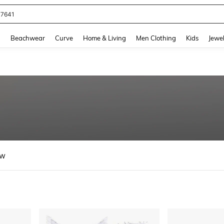
eans For Women
and down arrow keys to navigate search Recently Searched and Search Discovery
g
Beachwear
Curve
Home & Living
Men Clothing
Kids
Jewel
ew