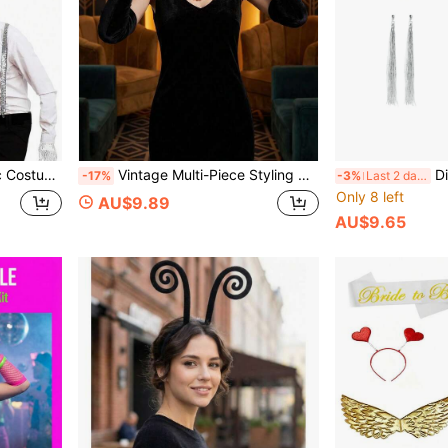
 Style Birthday Party, One Set Can Quickly Create Classic Stage Look, Atmosphere Directly Maxed Out
Vintage Multi-Piece Styling Set, Evening Party Accessories, Core Item For 1920s Style, Suitable For 20s Themed Party, Halloween/Masquerade, Vintage Evening/Cocktail Party, New Year/New Year's Eve Themed Party
Disco Starry 3-Piece Set | Rhinestone Le
-17%
-3%
Last 2 days
Only 8 left
AU$9.89
AU$9.65