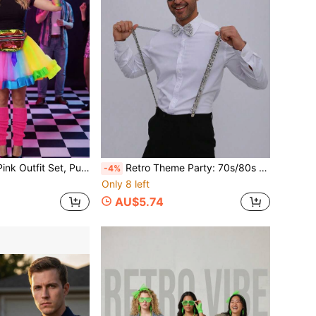
ce, Retro Disco Party Costume Accessories Suitable For Halloween Cosplay Party, Carnival Costume Parade, Christmas Retro Theme Party, Colorful Dopamine Theme And More
Retro Theme Party: 70s/80s Disco Retro Party, Retro Dance Party, Sequin Suspenders Create Great Atmosphere Under Lights, Perfectly Fits The Retro Celebration Vibe. Holiday/Theme Celebration: Halloween Theme Party, Christmas New Year Party, Carnival/Festival Events, Brings Festive Liveliness, Easily Blends Into The Celebration Atmosphere.
-4%
Only 8 left
AU$5.74