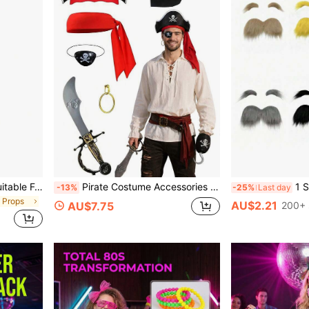
1pc All Black Cane Prop, Suitable For Theme Parties, Halloween Costumes And Other Occasions
Pirate Costume Accessories Halloween Adult Cosplay Pirate Hat Plastic Prop Eye Patch Earrings Headscarf Vintage Pirate Character Accessories Set Festival Role Play Photo Props Suitable For Halloween/Pirate Theme Party/Caribbean Carnival/Christmas Party/Pirate Vintage Set
1 Set Funny Style Fak
-13%
-25%
Last day
 Props
AU$2.21
AU$7.75
200+ 