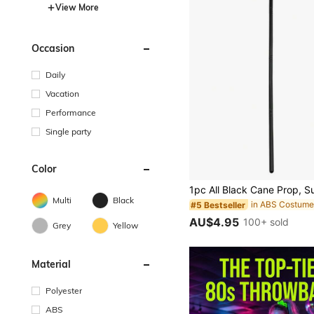
View More
Occasion
Daily
Vacation
Performance
Single party
Color
Multi
Black
in ABS Costume
#5 Bestseller
AU$4.95
100+ sold
Grey
Yellow
Material
Polyester
ABS