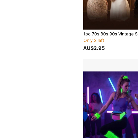
Only 2 left
AU$2.95