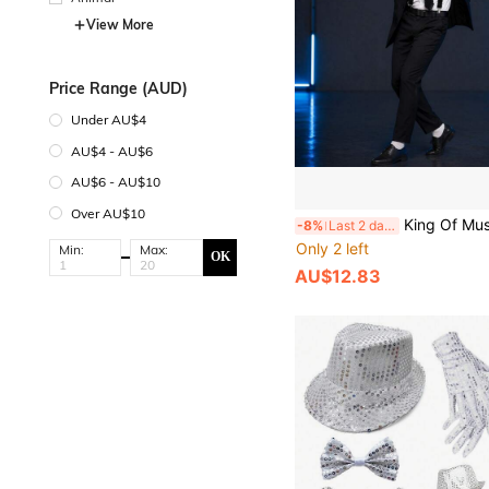
View More
Price Range (AUD)
Under AU$4
AU$4 - AU$6
AU$6 - AU$10
Over AU$10
King Of Music Classic Costume 4-Piece Set: Top Hat, Tie, Gloves, Bow Tie, Suspenders, Stage Performance Cosplay Props, Retro Disco Sequin Top Hat Set, Street Dance Performance Accessories, Halloween Same Style Costume Props, Halloween Makeup Party, 80s/90
-8%
Last 2 days
Only 2 left
Min:
Max:
OK
AU$12.83