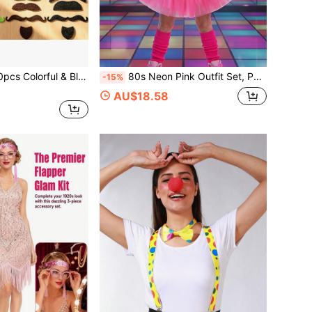
 Black Fake Beard Set, Self-Adhesive Funny Beard Stickers, Suitable For Halloween, Carnival, Birthday Party And Cosplay Photo Studio Props
80s Neon Pink Outfit Set, Puff Skirt, Fishnet Gloves, Lightning Earrings, Leg Warmers, Bag, Beaded Necklace, Retro Disco Party Costume Accessories Suitable For Halloween Cosplay Party, Carnival Costume Parade, Christmas Retro Theme Party, Colorful Dopamine Theme And More
-15%
AU$18.58