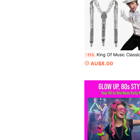
King Of Music Classic Costume 4/5pcs Set, Top Hat, Bow Tie, Necktie, Suspenders, Gloves, Stage Performance Cosplay Props, Vintage Disco Sequin Top Hat Set, Street Dance Performance Accessories, Halloween Costume Props, Halloween Makeup Party, 80/90s Vintage Disco Party, Celebrity Theme Cosplay Party, Retro
-11%
AU$8.00