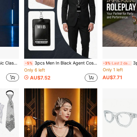
s Retro Disco Party, Star Theme Cosplay Party, Vintage Style Birthday Party, One Set Quickly Creates Classic Stage Look, Atmosphere Instantly Enhanced
3pcs Men In Black Agent Cosplay Prop Set; Fashion Glasses, Badge, Stretchable Tie, Earpiece Halloween Cosplay Essential, Suitable For Halloween Props, Theme Parties, Cosplay, Comic Conventions, Photo Props, Etc.
3pcs Halloween Plastic Handcu
-5%
-3%
Last 2 days
Only 1 left
Only 6 left
AU$7.71
AU$7.52