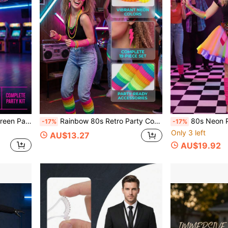
itable For 80s/90s Retro Party, Neon Theme Party, Holiday Carnival Party, Theme Party, Etc.
Rainbow 80s Retro Party Costume Set, Shutter Shades, Rainbow Scrunchie Socks, Lace Headband, Neon Bracelets, Lightning Earrings, Disco Outfit Props, Suitable For Neon/Rainbow Dopamine Colorful Party, Neon UV Glow Party, Black Light Glow Party, Rainbow Dopamine Theme Birthday Party, Halloween Retro Funny Cosplay, Carnival, Colorful Carnival, Masquerade Ball
80s Neon Pink Outfit Set, Puff Skirt, Fishnet Gloves, Lightning Earrings, Leg Warmers, Bag, Beaded Neckla
-17%
-17%
Only 3 left
AU$13.27
AU$19.92