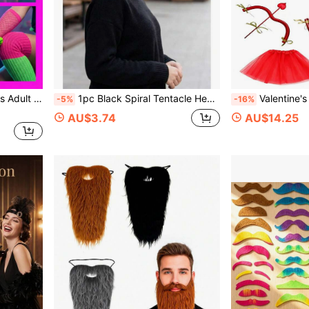
arty, Blacklight Night Party, Rainbow Dopamine Theme Birthday Party, Halloween Retro Funny Cosplay, Carnival, Colorful Festival, Costume Party
1pc Black Spiral Tentacle Headband, Party Cosplay Prop Snail Tentacle Headband, Photo Accessory Suitable For Cosplay/Comic Con: Insect, Alien, Fantasy Character Outfits With High Restoration
Valentine's Day Cupid Cosplay Costume Set With Angel Wings, Red Tulle Skirt, Cupid Arrow Decoration, Pettico
-5%
-16%
AU$3.74
AU$14.25