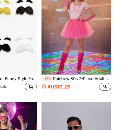
e Mustache And Eyebrows, Unisex Self-Adhesive Fake Beard + Thick Eyebrows, Suitable For Theme Parties And Funny Occasions
Rainbow 80s 7-Piece Adult Retro Party Costume Set, Shutter Shades, Rainbow Scrunchie Socks, Lace Headband, Neon Gloves, Lightning Earrings, Disco Outfit Props, Suitable For Neon/Rainbow Dopamine Colorful Party, Neon UV Fluorescent Party, Blacklight Glow Party, Rainbow Dopamine Theme Birthday Party, Halloween Retro Funny Cosplay, Carnival, Colorful Festival, Costume Party
-17%
sold
AU$13.25