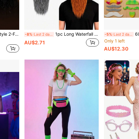
1pc 70s 80s 90s Vintage Style 2-Feather Headband, Eye-Catching Accessory To Light Up Retro Outfits, Multi-Color Options Essential For Party Looks, Perfectly Matches Vintage Luxury Dressing Style, Recreates Jazz Era Charm, Theme Party, Retro Party, Performance
1pc Long Waterfall Beard, Holiday Party: Halloween, Christmas, Vintage Theme Party, Film/Stage Performance: Drama, Stage Play, Short Video Shooting, Influencer Live Streaming Props Theme Event: Vintage Market, Men's Theme Party, Graduation/Company Annual Meeting Funny Segment
60pcs Colorful &
-8%
Last 2 days
-5%
Last 2 days
Only 1 left
AU$2.71
AU$12.30