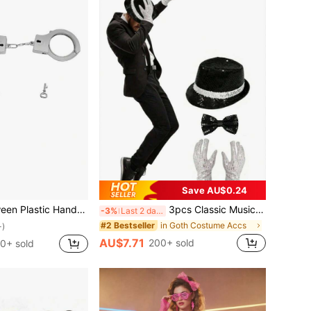
Save AU$0.24
tal Sheriff Badge, Western Vest Badge, Deputy Badge, Cowboy Party Decorative Badges, Stainless Steel Role-Playing Game Badges, Halloween Props
3pcs Classic Music King Costume Set: Top Hat, Fashion Glasses, Gloves. Vintage Disco Glitter Top Hat, Stage Performance COS Props, Street Dance Accessories, Suitable For Halloween, 80s/90s Retro Disco Party, Celebrity-Themed COS Party, Retro Birthday Party. One Set Can Quickly Create A Classic Stage Look, Atmosphere Directly Maximized.
-3%
Last 2 days
in Goth Costume Accs
#2 Bestseller
+)
AU$7.71
200+ sold
0+ sold