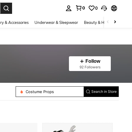
0
0
. Press Enter to select.
ry & Accessories
Underwear & Sleepwear
Beauty & Health
Shoes
Follow
92 Followers
Costume Beards
Costume Props
Search in Store