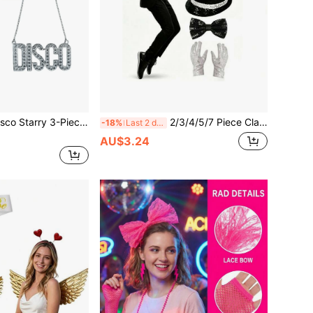
nsless Fashion Glasses + Tassel Earrings + Letter Necklace Party Focal Point Style」Perfect Match! Pair With Sequin Dress, Flare Pants, Metallic Top, And Shine Under The Lights To Be The Center Of Attention, Perfectly Fitting The Theme. Retro, Y2K, And Style Photography's Great Props, Fashion Glasses And Tassel Earrings Are Both Photo-Worthy.
2/3/4/5/7 Piece Classic Stage Costume Set: Bowler Hat + Fashion Glasses + Gloves + Fake Microphone + Tie, 5-Piece Set, Halloween Party Performance Props, Imitation Show Props, Sequin Hat, White Gloves, Fashion Glasses, Suitable For Retro Style, 80s Disco, Music Themed Company Party, School Gala, Also Can Be Used As Unified Props For Team Performances
-18%
Last 2 days
AU$3.24