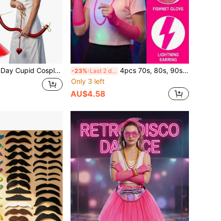
at, Single Party Accessories Suitable For Valentine's Day Theme Events/Holiday Makeup Party/Halloween Cupid Cosplay, Valentine's Day Costume Party/Halloween And More
4pcs 70s, 80s, 90s Retro Neon Hot Girl Accessory Set, 1pc Fuchsia Bow Headband, 1 Pair Earrings, Fishnet Gloves, 1pc Beaded Necklace, Suitable For Theme Parties, Halloween, Costume Parties, Etc., Party
-23%
Last 2 days
Only 3 left
AU$4.58