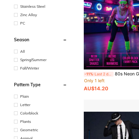
Stainless Steel
Zinc Alloy
PC
Season
All
Spring/Summer
Fall/Winter
80s Neon Green Party Costume Set, Shutter Shades, Scrunchie Socks, Scrunchie Hair Tie, Colorblock Waist Bag, Earrings, Retro Outfit Props Su
-11%
Last 2 days
Only 1 left
Pattern Type
AU$14.20
Plain
Letter
Colorblock
Plants
Geometric
Animal