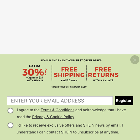
Register
I agree to the
Terms & Conditions
and acknowledge that I have
read the
Privacy & Cookie Policy
.
I'd like to receive exclusive offers and SHEIN news by email. I
understand I can contact SHEIN to unsubscribe at anytime.