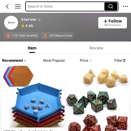
Search in Store
Stariver
Follow
159 Followers
4.85
1.2K Sold recently
203 Repurchase
Item
Review
Recommend
Most Popular
Price
Filter