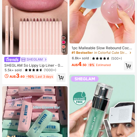
#1 Bestseller
in Colorful Cute Stress Relief Toys
Almost sold out!
1pc Malleable Slow Rebound Coco
14
nut Oil Handmade Squeeze Ball, An
#1 Bestseller
#1 Bestseller
in Colorful Cute Stress Relief Toys
in Colorful Cute Stress Relief Toys
xiety Relief Toy, Fingertip Toy, Han
Almost sold out!
Almost sold out!
6.8k+ sold
(500+)
SHEGLAM
d Pressure Relief, Easter Toy, Sque
4
#1 Bestseller
in Colorful Cute Stress Relief Toys
eze Toy, Stress Relief Toy, Anxiety
AU$
.50
-9%
Estimated
SHEGLAM So Lippy Lip Liner - 04
Almost sold out!
& Relaxation, Party Gift, Gift Bag Fill
Neutral Lip Combo Brand Beauty C
5.5k+ sold
(1000+)
er Prize, Birthday, Soft & Squishy T
osmetic Makeup For Women And Gi
3
AU$
.60
-10%
Last 3 days
oy
rls