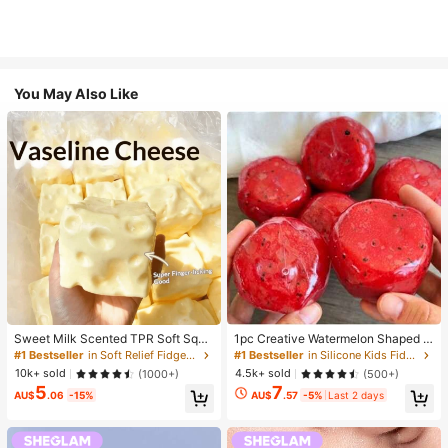
You May Also Like
Sweet Milk Scented TPR Soft Squi
1pc Creative Watermelon Shaped S
shy Dumpling Shaped Stress Relief
queeze Toy, Handmade Ice Cream
#1 Bestseller
in Soft Relief Fidget Toys For Teens
#1 Bestseller
in Silicone Kids Fidget Toys
Toy, 5cm Cute Fun Squeeze Stress
Texture, Crisp ASMR Sound, Slow R
10k+ sold
4.5k+ sold
(1000+)
(500+)
Relief Ornament, Fashionable Pract
ebound Stress Relief, Watermelon Ic
5
7
ical Gift, Suitable For Birthday, East
e Ball Sand Squeeze Toy, Anxiety R
AU$
.06
-15%
AU$
.57
-5%
Last 2 days
er, Halloween, Christmas And Vario
elief, ADHD/Autism Fingertip Toy, S
us Party Gifts, Mood-Boosting
tress Relief Toy, Birthday Gift