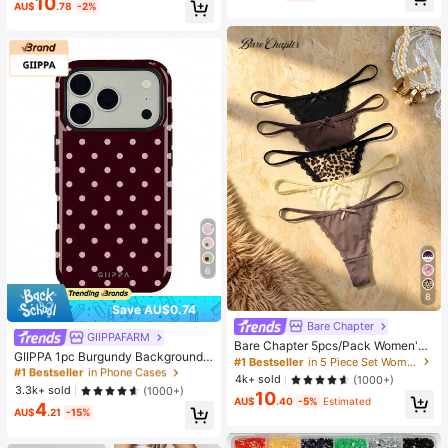
10
AU$
.78
-2%
ation Travel, Random Color Brim Ro
Almost sold out!
pe Cottagecore,SummerOutfit, Res
ort Wear
6
8
Save AU$0.74
Bare Chapter
GIIPPAFARM
#1 Bestseller
in Phone Cases
Bare Chapter 5pcs/Pack Women's
High Repeat Customers
GIIPPA 1pc Burgundy Background
Lace Patchwork Bow Tie Leopard
#1 Bestseller
in 5 Piece Set Women Thongs
With Pink Polka Dot Pattern Desig
Print Thong Panties
#1 Bestseller
#1 Bestseller
in Phone Cases
in Phone Cases
4k+ sold
(1000+)
n, Phone 17 Pro Max Phone Case,
High Repeat Customers
High Repeat Customers
3.3k+ sold
(1000+)
10
Compatible With Phone 16 Pro Max,
AU$
.40
-5%
Estimated
4
#1 Bestseller
in Phone Cases
15 Pro Max, 14 Pro Max, Korean-St
AU$
.21
-15%
High Repeat Customers
yle High-End Fashionable And Fun
Phone Case, Compatible With 11/1