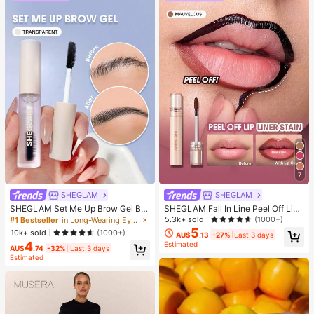
7
SHEGLAM
SHEGLAM
SHEGLAM Set Me Up Brow Gel Bro
SHEGLAM Fall In Line Peel Off Lip
w Pomade Brand Beauty Cosmetic
Liner Stain-Mauvelous Henna Lip
5.3k+ sold
(1000+)
#1 Bestseller
in Long-Wearing Eyebrows
Makeup For Women And Girls
Combo Brand Beauty Cosmetic Ma
5
10k+ sold
(1000+)
AU$
.13
-27%
Last 3 days
keup For Women And Girls
4
Estimated
AU$
.74
-32%
Last 3 days
Estimated