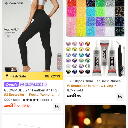
2/13/14/15/75 Pro Max Plus, Elegan
t Design Suitable For Men And Wom
en, Perfect Gift For Girlfriend!
17
Flash Sale
08:22:12
18,000pcs 3mm Flat Back Rhinesto
GLOWMODE
nes, 24 Colors Resin Gems, Decora
#1 Bestseller
in Home & Living
tive Tool Kit Includes 3 Tubes 9ml B
GLOWMODE 24" FeatherFit™ High-
8.7k+ sold
7000 Jewelry Glue And Tweezers,
Rise Side Pocket Leggings Gym Sp
8
#3 Bestseller
in Pocket Women Sports Leggings
AU$
.95
Suitable For DIY Crafts, Clothing, S
ring Summer
900+ sold
(1000+)
hoes, Phone Cases, Cups, Shoes, H
31
oliday Gifts, Personalized Gift, Aest
AU$
.56
-21%
hetic