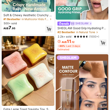
#1 Bestseller
in Multicolor Kids Fashion Craft Kits
Almost sold out!
Soft & Chewy Aesthetic Crunchy H
andmade Butter Stick Squeeze To
#1 Bestseller
#1 Bestseller
in Multicolor Kids Fashion Craft Kits
in Multicolor Kids Fashion Craft Kits
y, Dual-Color Strawberry & Mint Re
500+ sold
SHEGLAM
Almost sold out!
Almost sold out!
alistic Butter Stick, Crunchy ASMR
7
#1 Bestseller
in Multicolor Kids Fashion Craft Kits
SHEGLAM Good Grip Hydrating Pri
AU$
.95
Malleable Stress Relief Toy, Food-
mer Brand Beauty Cosmetic Makeu
Almost sold out!
#2 Bestseller
in Natural Tone
Shaped Desktop Decor, Cute Birthd
p For Women And Girls
ay Party Favor, Collectible Gift For
2.2k+ sold
(1000+)
Teens
11
AU$
.12
-30%
Last 3 days
Estimated
Extra Large Toast Squishy Toy, Sup