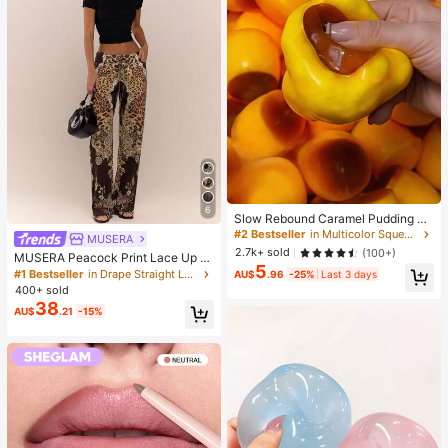
#2 Bestseller
in Multicolor Squeeze Toys for Teenager
6
Almost sold out!
Slow Rebound Caramel Pudding Str
ess Ball, Soft Crisp Bead Filled Stic
#2 Bestseller
#2 Bestseller
in Multicolor Squeeze Toys for Teenager
in Multicolor Squeeze Toys for Teenager
MUSERA
ky Silicone Squeeze Toy, Realistic
Almost sold out!
Almost sold out!
2.7k+ sold
(100+)
MUSERA Peacock Print Lace Up St
Food Dessert Handmade Fingertip
5
#2 Bestseller
in Multicolor Squeeze Toys for Teenager
raight Leg Printed Jeans Coo
Toy, Adult Anxiety Relief And Party
#1 Bestseller
in Drape Straight Leg Denim Pants
AU$
.96
-25%
Last 3 days
Almost sold out!
Gift
400+ sold
38
AU$
.21
-15%