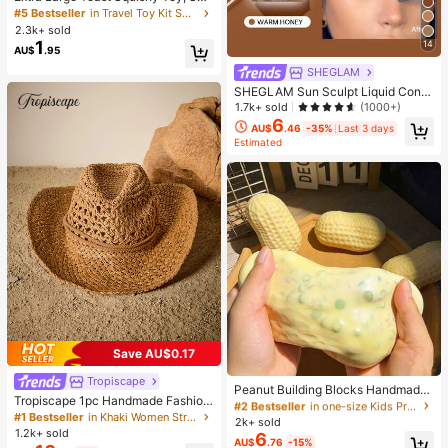
er Soft Butter Toast Stress Relief Sq
#5 Bestseller
in Travel Toy Kit Squeeze Toys for Teenager
ueeze Toy, Available In Pink, Yello
2.3k+ sold
w, White And Green, Stress Relief S
1
14
AU$
.95
quishy Toy -- Perfect For Birthday
And Holiday Gifts, Daily Surprise S
SHEGLAM
mall Gifts, Kawaii, Mood-Boosting
SHEGLAM Sun Sculpt Liquid Conto
ur-Warm Honey Brand Beauty Cos
1.7k+ sold
(1000+)
metic Makeup For Women And Girls
6
AU$
.46
-35%
Last 3 days
Estimated
Save AU$0.17
#2 Bestseller
in one-size Kids Preschool Toys
Tropiscape
Almost sold out!
Peanut Building Blocks Handmade
Tropiscape 1pc Handmade Fashion
Squeeze Ball Stress Relief Toy, Cut
#2 Bestseller
#2 Bestseller
in one-size Kids Preschool Toys
in one-size Kids Preschool Toys
able Panama Cowboy Straw Hat, B
e Crunchy Squishy Filled Blocks, S
#1 Bestseller
in Khaki Women Straw Hat
2k+ sold
Almost sold out!
Almost sold out!
ohemian Style Beach Sun Hat, Win
uitable For Teens And Adults, Office
1.2k+ sold
6
#2 Bestseller
in one-size Kids Preschool Toys
dproof Casual Hat, Suitable For Vac
AU$
.76
-15%
Desk Decor