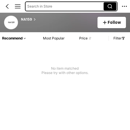
Search in Store
NA159
Follow
Recommend
Most Popular
Price
Filter
No item matched
Please try with other options.