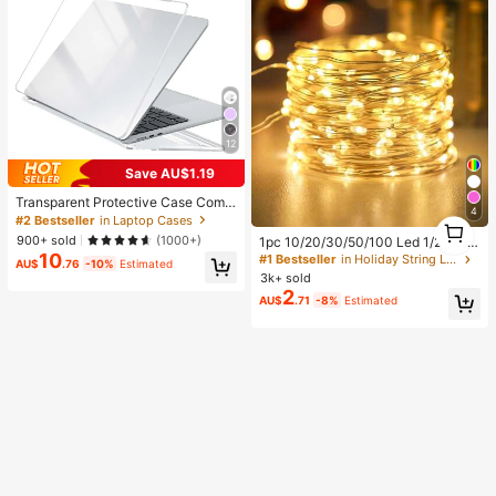
12
Save AU$1.19
Transparent Protective Case Comp
4
atible With Macbook, Durable Plasti
1
#2 Bestseller
in Laptop Cases
#1 Bestseller
in Holiday String Lights
c Hard Shell Protective Cover For A
1
High Repeat Customers
900+ sold
(1000+)
1pc 10/20/30/50/100 Led 1/2/3/5/1
ir And Pro - Transparent
0M Plastic String Light, Funny Exte
10
#1 Bestseller
#1 Bestseller
in Holiday String Lights
in Holiday String Lights
AU$
.76
-10%
Estimated
ndable Decorative Light For Home
3k+ sold
High Repeat Customers
High Repeat Customers
2
#1 Bestseller
in Holiday String Lights
AU$
.71
-8%
Estimated
High Repeat Customers