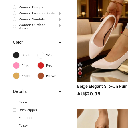
Women Pumps
Women Fashion Boots
Women Sandals
Women Outdoor
Shoes
Color
Black
White
Pink
Red
Khaki
Brown
5
Details
AU$20.95
None
Back Zipper
Fur Lined
Fuzzy