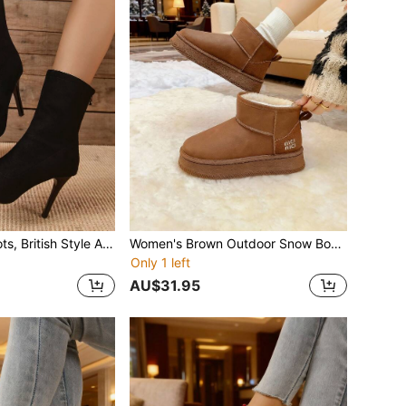
Black Slim Fit Boots, British Style Ankle Boots For Women, Spring/Autumn Boots, Thin High Heels, Fashion Versatile Ankle Boots With Back Zipper, Pointed Toe Mid-Calf Boots For Winter
Women's Brown Outdoor Snow Boots, Fur Lining, Anti-Slip, Platform, Slip-On, Thermal Lined, Ankle Boots, Leather, Winter
Only 1 left
AU$31.95