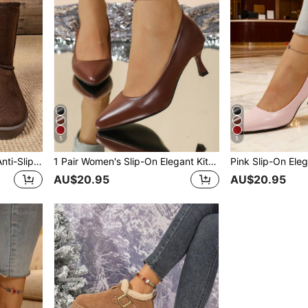
5
5
Women Thigh High Boots, Anti-Slip Warm Plush Lined Round Toe Snow Boots, Minimalist Design All-Match Outdoor Snow Shoes Ladies Tall Boots
1 Pair Women's Slip-On Elegant Kitten Heel Pumps, Minimalist Versatile Pointed Toe Work Shoes For Autumn
AU$20.95
AU$20.95