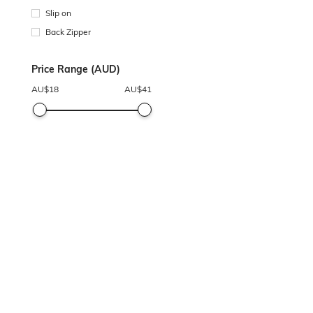
Slip on
Back Zipper
Price Range (AUD)
AU$
18
AU$
41