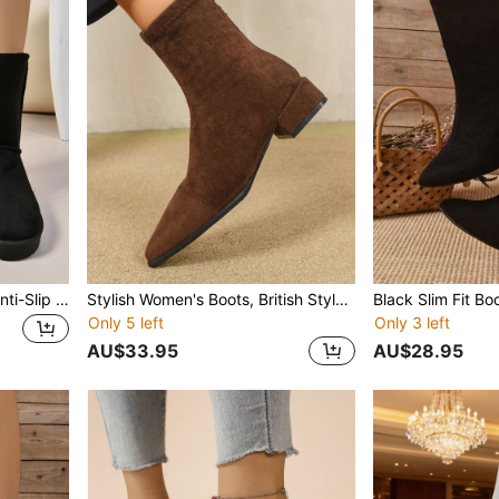
Women's Tall Snow Boots Anti-Slip Thermal Lined Round Toe Warm Minimalist All-Match Outdoor Snow Boots Winter
Stylish Women's Boots, British Style Anti-Slip Skinny Boots, Fashion Versatile Pointed Toe Ankle Boots, Spring/Autumn, Zipper Back, Chunky Heel
Only 5 left
Only 3 left
AU$33.95
AU$28.95