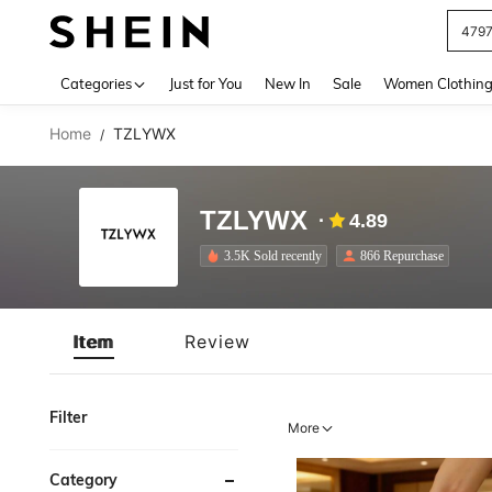
479
Use up 
Categories
Just for You
New In
Sale
Women Clothin
Home
TZLYWX
/
TZLYWX
4.89
3.5K Sold recently
866 Repurchase
Item
Review
Filter
More
Category