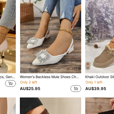
Beige Elegant Slip-On Pumps, Gentle Kitten Heels, Minimalist Versatile Pointed Toe Low Vamp Work Shoes For Women, Autumn
Women's Backless Mule Shoes Chunky Heel Soft Bottom Pointed Toe Chic Sandals With Rhinestone Buckle For Dress Valentines
Only 2 left
Only 1 left
AU$25.95
AU$39.95