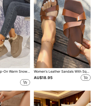
Khaki Outdoor Slip-On Warm Snow Boots For Women, Thick Sole Anti-Slip Boots, 2025 Fashion Versatile Thick Square Toe Ankle Boots, Waterproof Platform Outdoor Snow Shoes For Women
Women's Leather Sandals With Square Toe, Non-Slip Soft Sole Beach Shoes, Cross-Band Design
AU$18.95