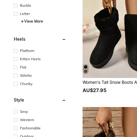
Buckle
Letter
View More
Heels
Platform
Kitten Heels
Flat
Stiletto
Chunky
AU$27.95
Style
Sexy
Western
Fashionable
Outdoor