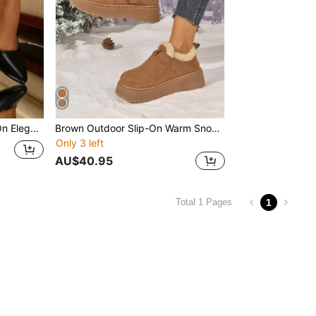
 Kitten Heel, Suitable For Work, Commute, Autumn
Brown Outdoor Slip-On Warm Snow Boots For Women, Thick Sole Anti-Slip Boots, 2025 Fashion Versatile Thermal Lined Ankle Boots, Square Toe Ankle Boots, Waterproof Platform Outdoor Snow Shoes For Women
Only 3 left
AU$40.95
1
Total 1 Pages