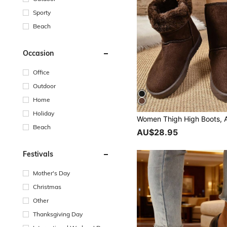
Sporty
Beach
Occasion
Office
Outdoor
Home
Holiday
Beach
AU$28.95
Festivals
Mother's Day
Christmas
Other
Thanksgiving Day