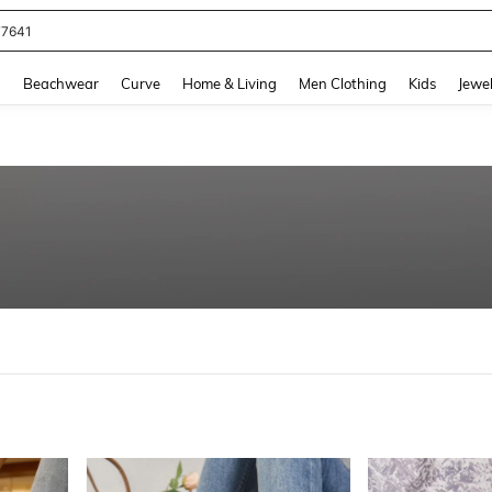
77641
and down arrow keys to navigate search Recently Searched and Search Discovery
g
Beachwear
Curve
Home & Living
Men Clothing
Kids
Jewel