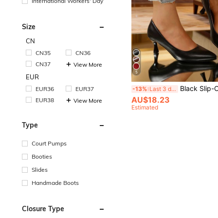
International Workers' Day
Size
CN
CN35
CN36
CN37
View More
5
EUR
Black Slip-On Elegant Pumps, Gentle Vibe, Minimalist Design, Versatile, Pointed Toe,
EUR36
EUR37
-13%
Last 3 days
AU$18.23
EUR38
View More
Estimated
Type
Court Pumps
Booties
Slides
Handmade Boots
Closure Type