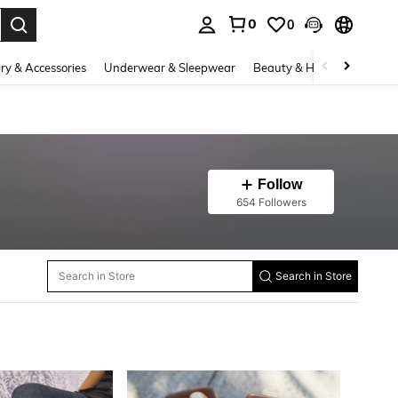
0
0
. Press Enter to select.
ry & Accessories
Underwear & Sleepwear
Beauty & Health
Shoes
Follow
654 Followers
Search in Store