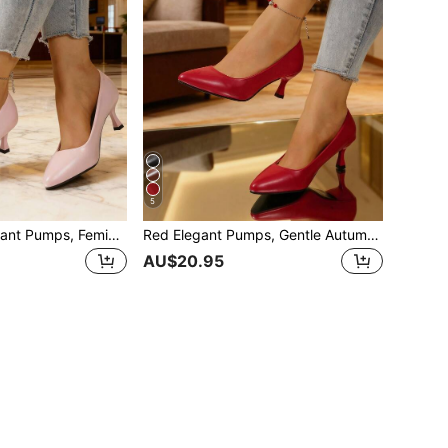
5
Pink Slip-On Elegant Pumps, Feminine Soft Shoes, Autumn Sweet Versatile Kitten Heels, Pointed Toe Low Vamp Office Work Shoes For Women
Red Elegant Pumps, Gentle Autumn Casual Kitten Heel Pointed Toe Slip-On Shoes For Women
AU$20.95