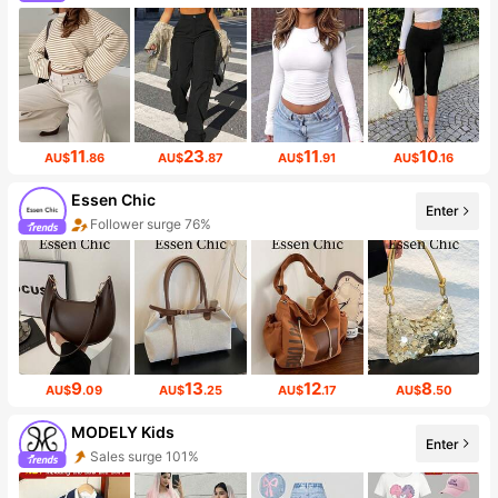
11
23
11
10
AU$
.86
AU$
.87
AU$
.91
AU$
.16
Essen Chic
Enter
Follower surge 76%
9
13
12
8
AU$
.09
AU$
.25
AU$
.17
AU$
.50
MODELY Kids
Enter
Sales surge 101%