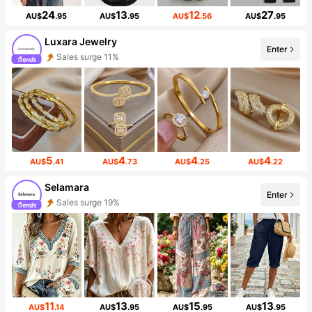
24
13
12
27
AU$
.95
AU$
.95
AU$
.56
AU$
.95
Luxara Jewelry
Enter
Sales surge 11%
5
4
4
4
AU$
.41
AU$
.73
AU$
.25
AU$
.22
Selamara
Enter
Sales surge 19%
11
13
15
13
AU$
.14
AU$
.95
AU$
.95
AU$
.95