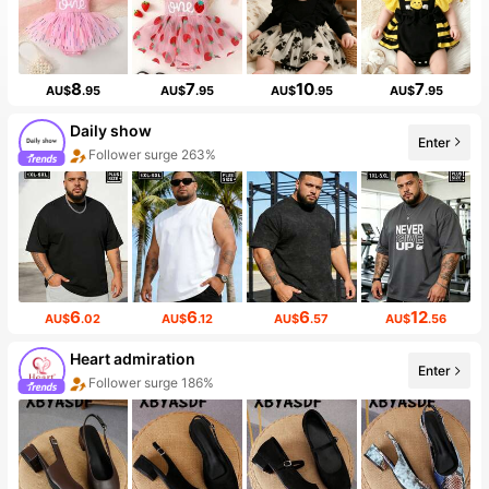
8
7
10
7
AU$
.95
AU$
.95
AU$
.95
AU$
.95
Daily show
Enter
Follower surge 263%
6
6
6
12
AU$
.02
AU$
.12
AU$
.57
AU$
.56
Heart admiration
Enter
Follower surge 186%