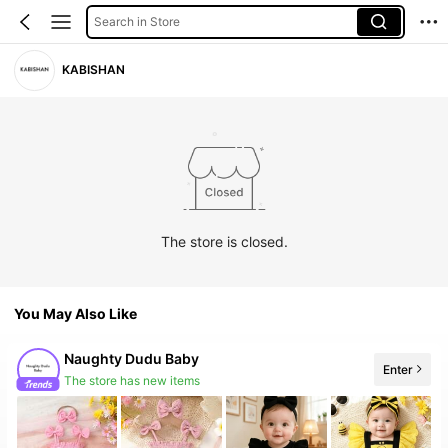
Search in Store
KABISHAN
The store is closed.
You May Also Like
Naughty Dudu Baby
Enter
The store has new items