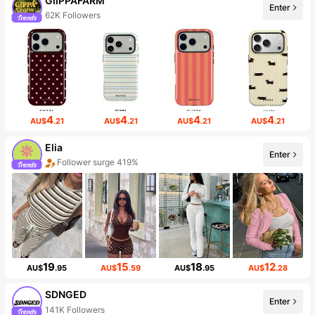
GIIPPAFARM
Enter
62K Followers
4
4
4
4
AU$
.21
AU$
.21
AU$
.21
AU$
.21
Elia
Enter
Follower surge 419%
19
15
18
12
AU$
.95
AU$
.59
AU$
.95
AU$
.28
SDNGED
Enter
141K Followers