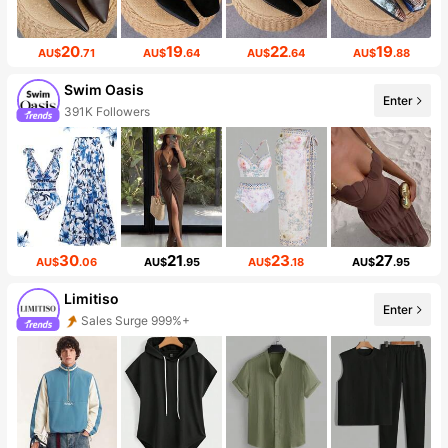
20
19
22
19
AU$
.71
AU$
.64
AU$
.64
AU$
.88
Swim Oasis
Enter
391K Followers
30
21
23
27
AU$
.06
AU$
.95
AU$
.18
AU$
.95
Limitiso
Enter
Sales Surge 999%+