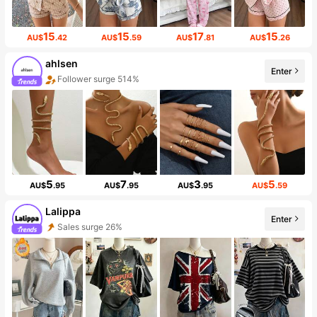
15
15
17
15
AU$
.42
AU$
.59
AU$
.81
AU$
.26
ahlsen
Enter
Follower surge 514%
5
7
3
5
AU$
.95
AU$
.95
AU$
.95
AU$
.59
Lalippa
Enter
Sales surge 26%