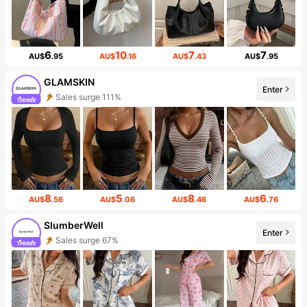
6
10
7
7
AU$
.95
AU$
.16
AU$
.43
AU$
.95
GLAMSKIN
Enter
Sales surge 111%
8
5
8
6
AU$
.56
AU$
.06
AU$
.46
AU$
.76
SlumberWell
Enter
Sales surge 67%