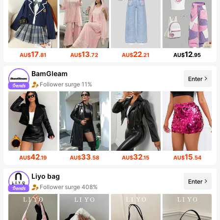
17
13
22
12
AU$
.81
AU$
.72
AU$
.21
AU$
.95
BamGleam
Enter
Follower surge 11%
42
33
32
15
AU$
.19
AU$
.58
AU$
.15
AU$
.54
Liyo bag
Enter
Follower surge 408%