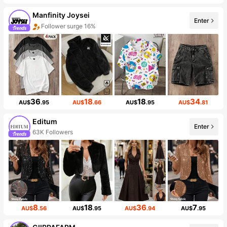
Manfinity Joysei
Enter
Follower surge 16%
36
18
18
34
AU$
.95
AU$
.66
AU$
.95
AU$
.81
Editum
Enter
63K Followers
8
18
36
7
AU$
.56
AU$
.95
AU$
.94
AU$
.95