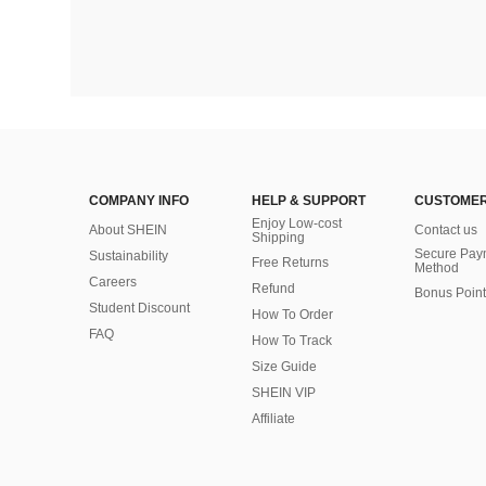
COMPANY INFO
HELP & SUPPORT
CUSTOMER
Enjoy Low-cost
About SHEIN
Contact us
Shipping
Secure Pay
Sustainability
Free Returns
Method
Careers
Refund
Bonus Point
Student Discount
How To Order
FAQ
How To Track
Size Guide
SHEIN VIP
Affiliate