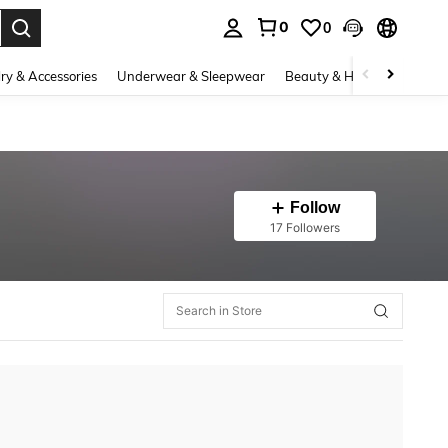
0
0
. Press Enter to select.
ry & Accessories
Underwear & Sleepwear
Beauty & Health
Shoes
Follow
17 Followers