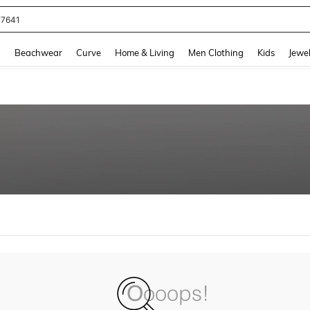
77641
and down arrow keys to navigate search Recently Searched and Search Discovery
g
Beachwear
Curve
Home & Living
Men Clothing
Kids
Jewel