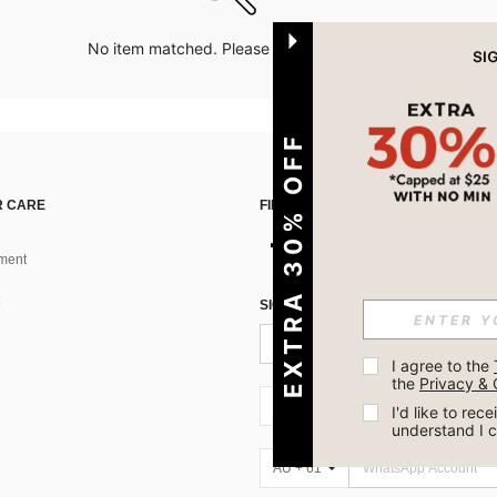
No item matched. Please try with other options.
EXTRA 30% OFF
 CARE
FIND US ON
ment
SIGN UP FOR SHEIN STYLE NEWS
I agree to the 
the 
Privacy & 
AU + 61
I'd like to re
understand I 
AU + 61