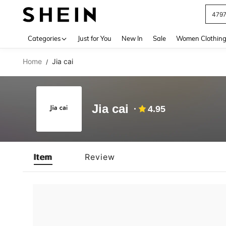
479
Use up 
Categories
Just for You
New In
Sale
Women Clothin
Home
Jia cai
/
Jia cai
4.95
Item
Review