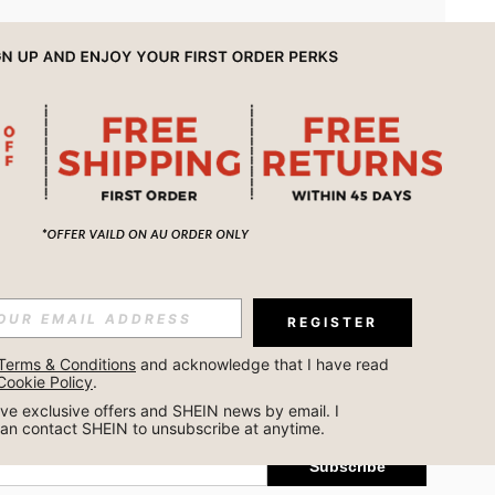
APP
REGISTER
Subscribe
Terms & Conditions
 and acknowledge that I have read 
Cookie Policy
.
Subscribe
ceive exclusive offers and SHEIN news by email. I 
can contact SHEIN to unsubscribe at anytime.
Subscribe