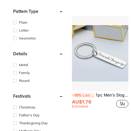
Pattern Type
Plain
Letter
Geometric
Details
Metal
Family
Round
1pc Men's Slogan Pattern Engraved Keychain, Stainless Steel Rectangular Pendant, Casual Keychain, Daily Gift, Car Key Accessory, Car Ornament, Bag Charm, Cute Gothic Y2K Style For Campus
-10%
Last 3 days
Festivals
AU$1.76
Estimated
Christmas
Father's Day
Thanksgiving Day
Mother's Day