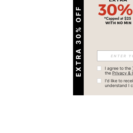
EXTRA 30% OFF
I agree to the 
the 
Privacy & 
I'd like to re
understand I 