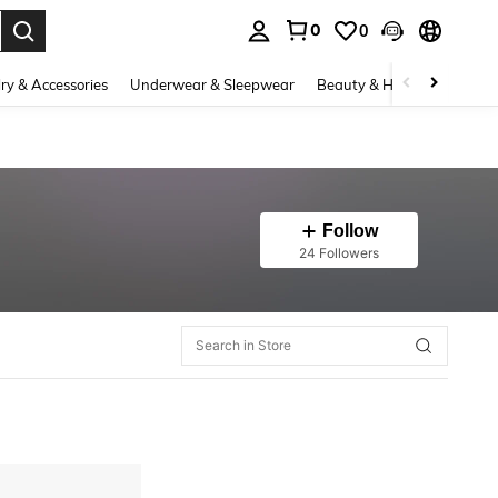
0
0
. Press Enter to select.
ry & Accessories
Underwear & Sleepwear
Beauty & Health
Shoes
Follow
24 Followers