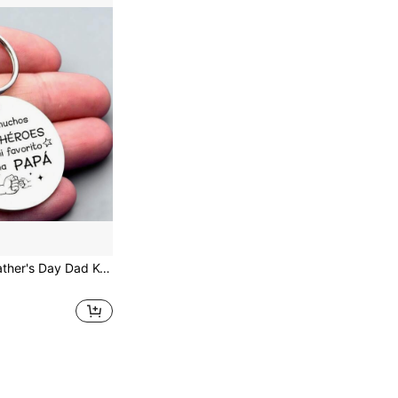
A Gift For Dad, Engraved With Meaningful Text, It Is An Ideal Gift For Father's Day, Dad's Birthday, Christmas, Anniversary, And Can Also Be Used As A Bag Charm, Car Accessory, Or A Creative Gift For Teachers, Friends, And Sisters.