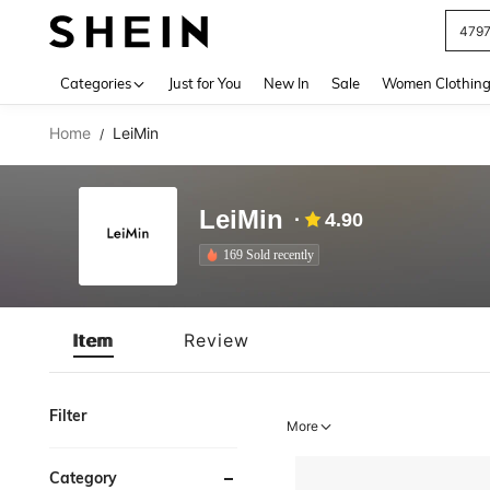
479
Use up 
Categories
Just for You
New In
Sale
Women Clothin
Home
LeiMin
/
LeiMin
4.90
169 Sold recently
Item
Review
Filter
More
Category