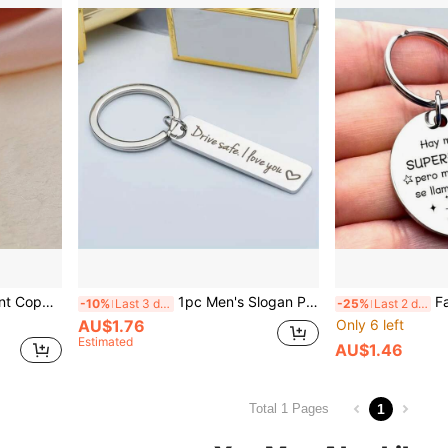
Zirconia Decor, Suitable For Daily Wear, Party
1pc Men's Slogan Pattern Engraved Keychain, Stainless Steel Rectangular Pendant, Casual Keychain, Daily Gift, Car Key Accessory, Car Ornament, Bag Charm, Cute Gothic Y2K Style For Campus
Father's Day Dad Keychain, 
-10%
Last 3 days
-25%
Last 2 days
AU$1.76
Only 6 left
Estimated
AU$1.46
1
Total 1 Pages