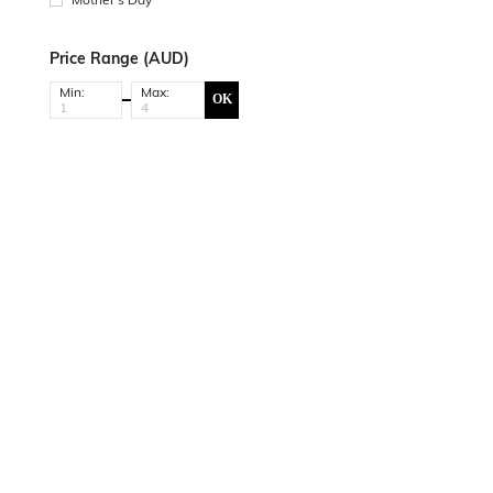
Price Range (AUD)
Min:
Max:
OK