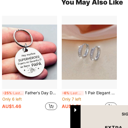
You May Also Like
Father's Day Dad Keychain, A Gift For Dad, Engraved With Meaningful Text, It Is An Ideal Gift For Father's Day, Dad's Birthday, Christmas, Anniversary, And Can Also Be Used As A Bag Charm, Car Accessory, Or A Creative Gift For Teachers, Friends, And Sisters.
1 Pair Elegant Copper Circle Hoop Earrings For Women, Minimalist Style With Shiny Zirconia Decor, Suitable For Daily Wear, Party
-25%
Last 2 days
-6%
Last 3 days
Only 6 left
Only 7 left
AU$1.46
AU$3.71