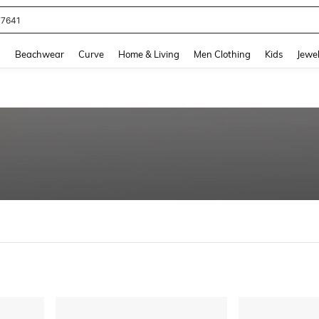
77641
and down arrow keys to navigate search Recently Searched and Search Discovery
g
Beachwear
Curve
Home & Living
Men Clothing
Kids
Jewel