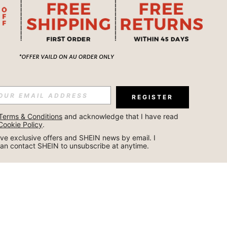
REGISTER
Terms & Conditions
 and acknowledge that I have read 
Cookie Policy
.
ceive exclusive offers and SHEIN news by email. I 
can contact SHEIN to unsubscribe at anytime.