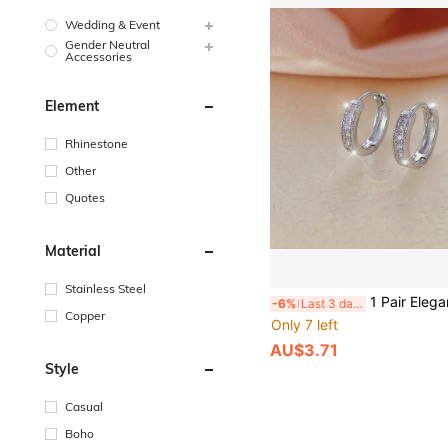
Wedding & Event
Gender Neutral
Accessories
Element
Rhinestone
Other
Quotes
Material
Stainless Steel
1 Pair Elegant Copper Circle Hoop Earrings For Women, Minimalist Style With Shiny 
-6%
Last 3 days
Copper
Only 7 left
AU$3.71
Style
Casual
Boho