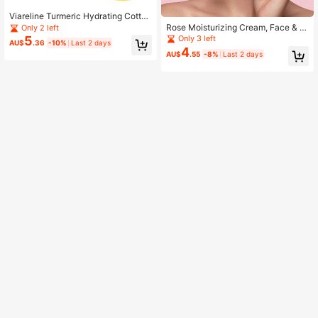
Viareline Turmeric Hydrating Cotton
Pads, Moisturizing And Nourishing
Rose Moisturizing Cream, Face & E
Only 2 left
Skin, Daily Facial Skin Hydrating M
ye Cream For Dryness, Fine Lines &
Only 3 left
5
AU$
.36
-10%
Last 2 days
ask Pads
Firming
4
AU$
.55
-8%
Last 2 days