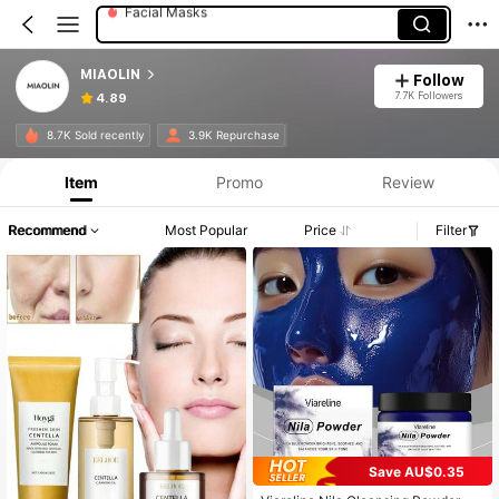
Toner
Skin Care Sets
MIAOLIN
Follow
7.7K Followers
4.89
8.7K Sold recently
3.9K Repurchase
Item
Promo
Review
Recommend
Most Popular
Price
Filter
Save AU$0.35