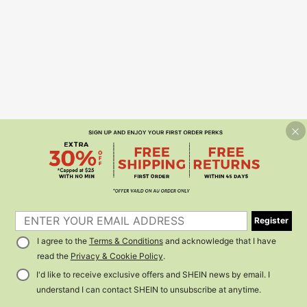
Register
I agree to the
Terms & Conditions
and acknowledge that I have
read the
Privacy & Cookie Policy
.
I'd like to receive exclusive offers and SHEIN news by email. I
understand I can contact SHEIN to unsubscribe at anytime.