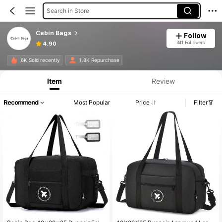
Search in Store
Cabin Bags
Follow
341 Followers
4.90
6K Sold recently
1.8K Repurchase
Item
Review
Recommend
Most Popular
Price
Filter