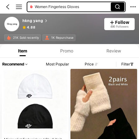
Women Beanie Hat
Women Gloves Set
hkng yang
Follow
486 Followers
4.88
21K Sold recently
1K Repurchase
Item
Promo
Review
Recommend
Most Popular
Price
Filter