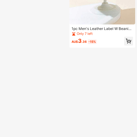
1pc Men's Leather Label W Beanie
Knit Hat
Only 7 left
3
AU$
.36
-15%