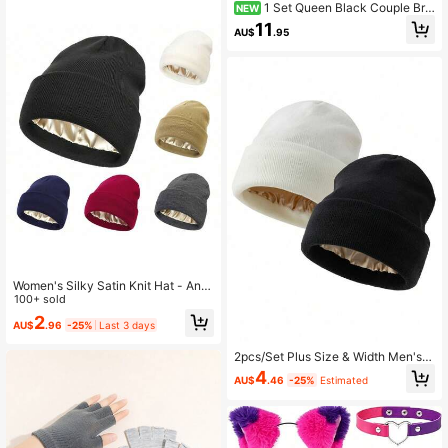
1 Set Queen Black Couple Bri
NEW
mless Warm Ear Protection Knit Hat
11
AU$
.95
& Gloves
Women's Silky Satin Knit Hat - Anti
-Static, Non-Frizzy, Warm For Wint
100+ sold
er
2
AU$
.96
-25%
Last 3 days
2pcs/Set Plus Size & Width Men's F
ashion Satin Lining Smooth Knit Ha
4
AU$
.46
-25%
Estimated
t, Suitable For Autumn/Winter Daily
Warmth And Cold Protection Men W
inter Head,Summer,Beach,Holiday,
Festival,Travel