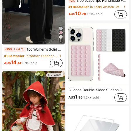
Tropiscape 1pc Handmade Fashionable Panama Cowboy Straw Hat, Bohemian Style Beach Sun Hat, Windproof Casual Hat, Suitable For Vacation Travel, Random Color Brim Rope Cottagecore,SummerOutfit, Resort Wear
-2%
#1 Bestseller
in Khaki Women Straw Hat
10
AU$
.78
1.3k+ sold
21
1pc Women's Solid Color Yoga Wide Leg Pants, Comfortable Slim-Fit Versatile, Suitable For Running, Fitness And Yoga Sports, Athleisure
-15%
Last 2 days
#1 Bestseller
in Women Outdoor Bottoms
14
AU$
.41
1.7k+ sold
4-7 Years
Silicone Double-Sided Suction Cup Phone Holder, 28 Independent Reusable Suction Cups, Suitable For Makeup, Fitness, Shower, Car And Kitchen, Easy To Clean, No Traces, Soft Touch, Reusable Phone Accessory
1
AU$
.95
1.2k+ sold