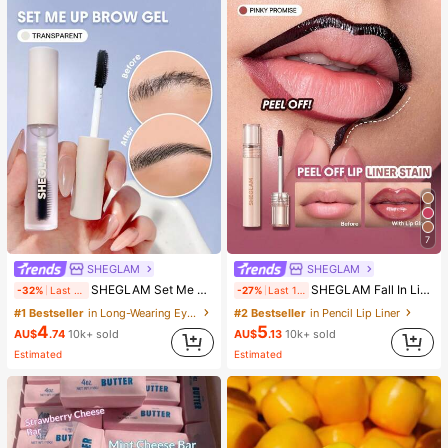
7
SHEGLAM
SHEGLAM
#1 Bestseller
in Long-Wearing Eyebrows
#2 Bestseller
in Pencil Lip Liner
SHEGLAM Set Me Up Brow Gel Brow Pomade Brand Beauty Cosmetic Makeup For Women And Girls
SHEGLAM Fall In Line Peel Off Lip Liner Stain-Pinky Promise Henna Lip Combo Brand Beauty Cosmetic Makeup For Women And Girls
-32%
Last 11 hrs
-27%
Last 11 hrs
(1000+)
(1000+)
#1 Bestseller
#1 Bestseller
in Long-Wearing Eyebrows
in Long-Wearing Eyebrows
#2 Bestseller
#2 Bestseller
in Pencil Lip Liner
in Pencil Lip Liner
4
5
(1000+)
(1000+)
(1000+)
(1000+)
AU$
.74
10k+ sold
AU$
.13
10k+ sold
#1 Bestseller
in Long-Wearing Eyebrows
#2 Bestseller
in Pencil Lip Liner
Estimated
Estimated
(1000+)
(1000+)