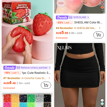
15
SHEGLAM
#4 Bestseller
in SHEGLAM Makeup
SHEGLAM Color Bloom Liquid Blush-Love Cake Brand Beauty Cosmetic Makeup For Women And Girls
-33%
Last 11 hrs
(1000+)
#4 Bestseller
#4 Bestseller
in SHEGLAM Makeup
in SHEGLAM Makeup
5
(1000+)
(1000+)
AU$
.99
6.9k+ sold
#4 Bestseller
in SHEGLAM Makeup
Estimated
(1000+)
Relieve stress partner
1pc Cute Realistic Strawberry Squishy Soft Toy, Sensory Stress Relief Toy For Kids And Adults, Desktop Decoration To Relieve Anxiety And Improve Mood, Suitable As Party And Holiday Gift (OPP Bag Packaging)
-10%
Last 1 days
#7 Bestseller
in Colorful Cute Stress Relief Toys
4
AU$
.46
2.5k+ sold
Estimated