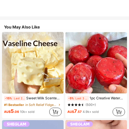
You May Also Like
#2 Bestseller
in Colorful Cute Stress Relief Toys
Sweet Milk Scented TPR Soft Squishy Dumpling Shaped Stress Relief Toy, 5cm Cute Fun Squeeze Stress Relief Ornament, Fashionable Practical Gift, Suitable For Birthday, Easter, Halloween, Christmas And Various Party Gifts, Mood-Boosting
1pc Creative Watermelon Shaped Squeeze Toy, Handmade Ice Cream Texture, Crisp ASMR Sound, Slow Rebound Stress Relief, Watermelon Ice Ball Sand Squeeze Toy, Anxiety Relief, ADHD/Autism Fingertip Toy, Stress Relief Toy, Birthday Gift
-15%
Last 2 days
-5%
Last 3 hrs
(500+)
#1 Bestseller
in Soft Relief Fidget Toys For Teens
#2 Bestseller
#2 Bestseller
in Colorful Cute Stress Relief Toys
in Colorful Cute Stress Relief Toys
(500+)
(500+)
5
7
AU$
.06
10k+ sold
AU$
.57
4.9k+ sold
#2 Bestseller
in Colorful Cute Stress Relief Toys
(500+)