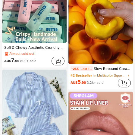
Soft & Chewy Aesthetic Crunchy Handmade Butter Stick Squeeze Toy, Dual-Color Strawberry & Mint Realistic Butter Stick, Crunchy ASMR Malleable Stress Relief Toy, Food-Shaped Desktop Decor, Cute Birthday Party Favor, Collectible Gift For Teens
Almost sold out!
7
AU$
.95
800+ sold
#2 Bestseller
in Multicolor Squeeze Toys for Teenager
Slow Rebound Caramel Pudding Stress Ball, Soft Crisp Bead Filled Sticky Silicone Squeeze Toy, Realistic Food Dessert Handmade Fingertip Toy, Adult Anxiety Relief And Party Gift
-25%
Last 11 hrs
Almost sold out!
#2 Bestseller
#2 Bestseller
(500+)
in Multicolor Squeeze Toys for Teenager
in Multicolor Squeeze Toys for Teenager
Almost sold out!
Almost sold out!
5
AU$
.96
3.2k+ sold
#2 Bestseller
(500+)
(500+)
in Multicolor Squeeze Toys for Teenager
Almost sold out!
(500+)