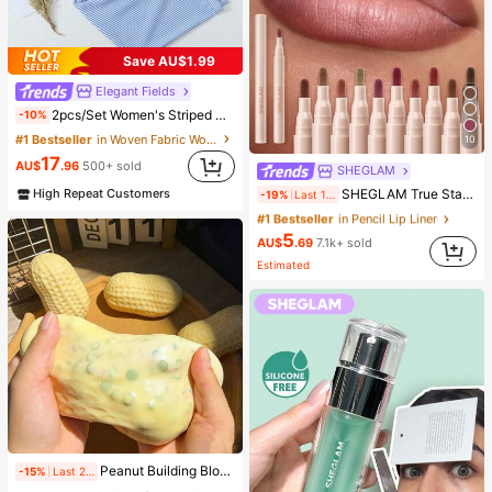
Save AU$1.99
Elegant Fields
#1 Bestseller
in Woven Fabric Women Pajama Sets
2pcs/Set Women's Striped Print Pajama Set, Long Sleeve Button-Up Lapel Top And Pants, Casual Sleepwear Set For Autumn/Winter
-10%
Almost sold out!
#1 Bestseller
#1 Bestseller
in Woven Fabric Women Pajama Sets
in Woven Fabric Women Pajama Sets
10
Almost sold out!
Almost sold out!
17
AU$
.96
500+ sold
SHEGLAM
#1 Bestseller
in Woven Fabric Women Pajama Sets
#1 Bestseller
in Pencil Lip Liner
High Repeat Customers
SHEGLAM True Stain Liquid Lip Liner-110 Pinky Promise Lip Pencil Lipstick To Define Lips Smooth Matte Tint Long Lasting Transfer Proof Smudge Proof High Pigment 2-In-1 Combo Multi-Use
-19%
Last 11 hrs
Almost sold out!
(1000+)
#1 Bestseller
#1 Bestseller
in Pencil Lip Liner
in Pencil Lip Liner
5
(1000+)
(1000+)
AU$
.69
7.1k+ sold
#1 Bestseller
in Pencil Lip Liner
Estimated
(1000+)
#5 Bestseller
in Colorful Cute Stress Relief Toys
Peanut Building Blocks Handmade Squeeze Ball Stress Relief Toy, Cute Crunchy Squishy Filled Blocks, Suitable For Teens And Adults, Office Desk Decor
-15%
Last 2 days
Almost sold out!