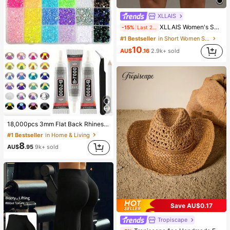
XLLAIS
#1 Bestseller
in Short Women Skirts
XLLAIS Women's Solid Color Pleated Bodycon Skirt Black Spring, Work To Weekend
-15%
Last 2 days
(1000+)
#1 Bestseller
#1 Bestseller
in Short Women Skirts
in Short Women Skirts
(1000+)
(1000+)
10
AU$
.16
2.9k+ sold
#1 Bestseller
in Short Women Skirts
(1000+)
18,000pcs 3mm Flat Back Rhinestones, 24 Colors Resin Gems, Decorative Tool Kit Includes 3 Tubes 9ml B7000 Jewelry Glue And Tweezers, Suitable For DIY Crafts, Clothing, Shoes, Phone Cases, Cups, Shoes, Holiday Gifts, Personalized Gift, Aesthetic
#1 Bestseller
in Home & Living
8
AU$
.95
9k+ sold
Save AU$0.17
Tropiscape