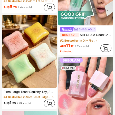
#5 Bestseller
#5 Bestseller
in Colorful Cute Stress Relief Toys
in Colorful Cute Stress Relief Toys
Almost sold out!
Almost sold out!
6
AU$
.76
2.4k+ sold
#5 Bestseller
in Colorful Cute Stress Relief Toys
Almost sold out!
SHEGLAM
#2 Bestseller
in Oily First
SHEGLAM Good Grip Hydrating Primer Brand Beauty Cosmetic Makeup For Women And Girls
-30%
Last 11 hrs
(1000+)
#2 Bestseller
#2 Bestseller
in Oily First
in Oily First
11
(1000+)
(1000+)
AU$
.12
2.2k+ sold
#2 Bestseller
in Oily First
Estimated
(1000+)
Extra Large Toast Squishy Toy, Super Soft Butter Toast Stress Relief Squeeze Toy, Available In Pink, Yellow, White And Green, Stress Relief Squishy Toy -- Perfect For Birthday And Holiday Gifts, Daily Surprise Small Gifts, Kawaii, Mood-Boosting
#4 Bestseller
in Soft Relief Fidget Toys For Teens
1
AU$
.95
2.6k+ sold