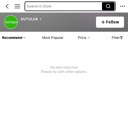
Search in Store
SUTUIJIA
Follow
Recommend
Most Popular
Price
Filter
No item matched
Please try with other options.