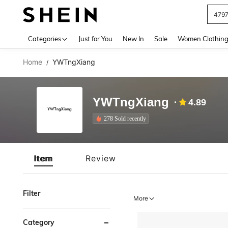
479
Use up 
Categories
Just for You
New In
Sale
Women Clothin
Home
YWTngXiang
/
YWTngXiang
4.89
278 Sold recently
Item
Review
Filter
More
Category