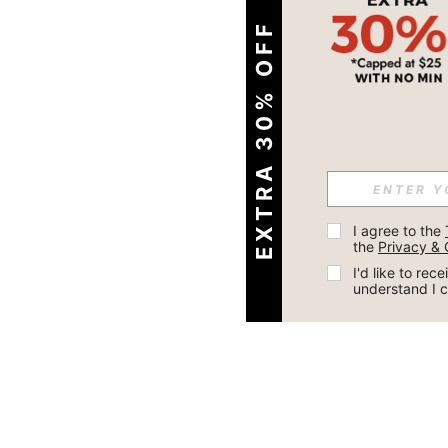
EXTRA 30% OFF
I agree to the 
the 
Privacy & 
I'd like to re
understand I 