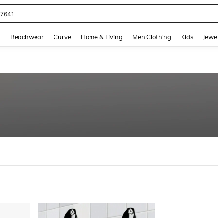
77641
and down arrow keys to navigate search Recently Searched and Search Discovery
g
Beachwear
Curve
Home & Living
Men Clothing
Kids
Jewel