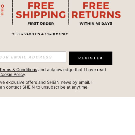
REGISTER
Terms & Conditions
 and acknowledge that I have read 
Cookie Policy
.
ceive exclusive offers and SHEIN news by email. I 
can contact SHEIN to unsubscribe at anytime.