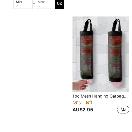
Min:
Max:
OK
1pc Mesh Hanging Garbage Bag Storage Bag, Plastic Bag Holder, Wall-Mounted Plastic Bag Collector, Foldable Breathable Washable Grocery Bag Holder Dispenser For Kitchen, Bathroom And Office, Home Kitchen Supplies
Only 1 left
AU$2.95