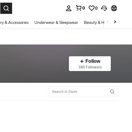
0
0
. Press Enter to select.
ry & Accessories
Underwear & Sleepwear
Beauty & Health
Shoes
Follow
385 Followers