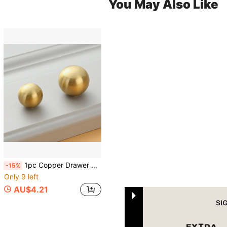
You May Also Like
1pc Copper Drawer Knob, Modern Gold Ball Design Drawer Handle For Home
-15%
Only 9 left
AU$4.21