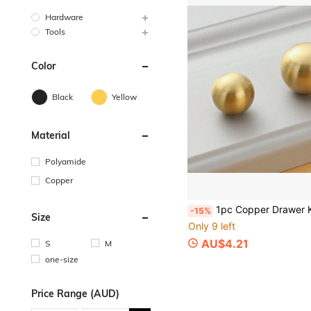
Hardware
Tools
Color
Black
Yellow
Material
Polyamide
Copper
1pc Copper Drawer Knob, Modern Gold Ball Design Dra
-15%
Size
Only 9 left
AU$4.21
S
M
one-size
Price Range (AUD)