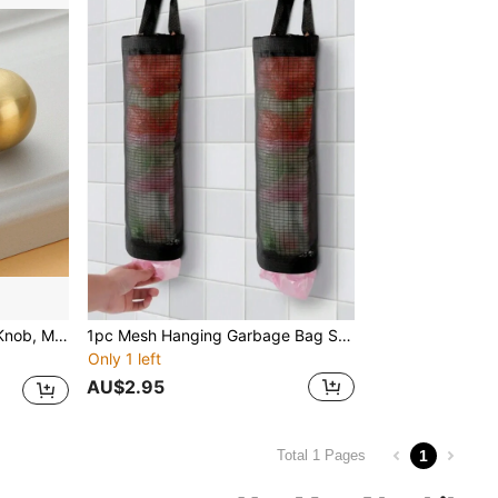
wer Handle For Home
1pc Mesh Hanging Garbage Bag Storage Bag, Plastic Bag Holder, Wall-Mounted Plastic Bag Collector, Foldable Breathable Washable Grocery Bag Holder Dispenser For Kitchen, Bathroom And Office, Home Kitchen Supplies
Only 1 left
AU$2.95
1
Total 1 Pages