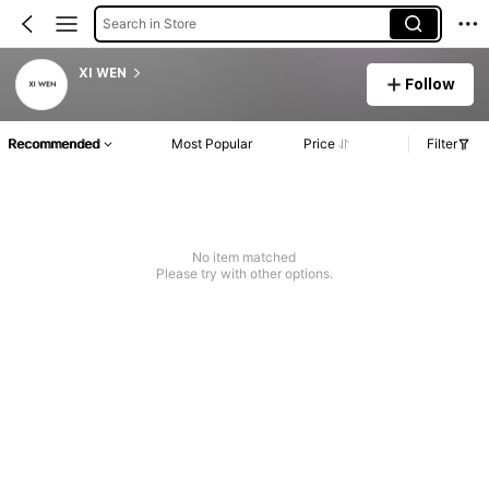
Search in Store
XI WEN
Follow
Recommended
Most Popular
Price
Filter
No item matched
Please try with other options.