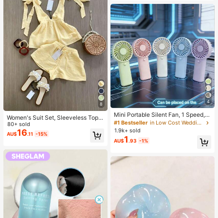
Mood, Ideal Holiday Gift
4
8
Mini Portable Silent Fan, 1 Speed, B
Women's Suit Set, Sleeveless Top
attery Powered, Party Gift, Summer
#1 Bestseller
in Low Cost Wedding Supplies Collection Warming &
With Elegant Tie Design And Short
80+ sold
Cooling Gift, Suitable For Gift, Outd
1.9k+ sold
s. And Elegant Commuter Outfit, Ca
16
AU$
.11
-15%
oor Travel, Beach, Home, Office Us
1
misole And Shorts Set. Summer, Wo
AU$
.93
-1%
e (Batteries Not Included), Aestheti
rk To Weekend, Two Piece Outfits
c