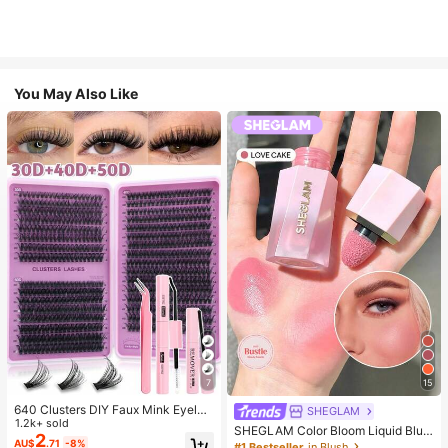
You May Also Like
7
15
640 Clusters DIY Faux Mink Eyelas
SHEGLAM
h Clusters, D Curl, Dense & Fluffy, 8
1.2k+ sold
SHEGLAM Color Bloom Liquid Blus
-16mm Mixed Length, Eye-Catchin
2
h-Love Cake Brand Beauty Cosmet
AU$
.71
-8%
#1 Bestseller
in Blush