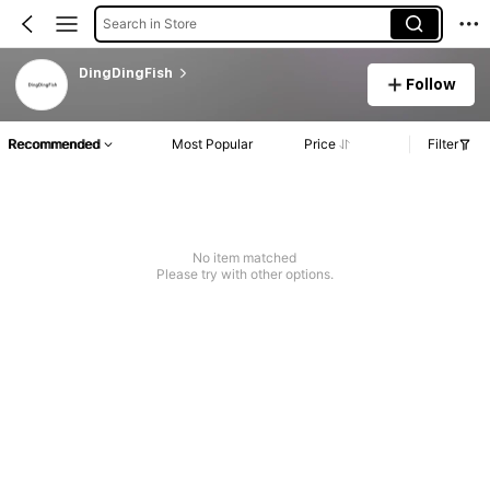
Search in Store
DingDingFish
Follow
Recommended
Most Popular
Price
Filter
No item matched
Please try with other options.