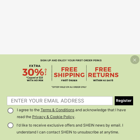
Register
I agree to the
Terms & Conditions
and acknowledge that I have
read the
Privacy & Cookie Policy
.
I'd like to receive exclusive offers and SHEIN news by email. I
understand I can contact SHEIN to unsubscribe at anytime.