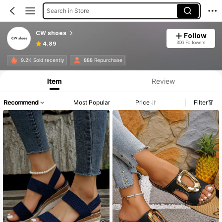
Search in Store
CW shoes
Follow
306 Followers
4.89
9.2K Sold recently
888 Repurchase
Item
Review
Recommend
Most Popular
Price
Filter