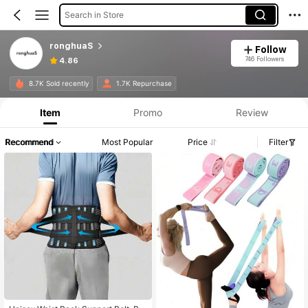
Search in Store
ronghuaS
Follow
746 Followers
4.86
8.7K Sold recently
1.7K Repurchase
Item
Promo
Review
Recommend
Most Popular
Price
Filter