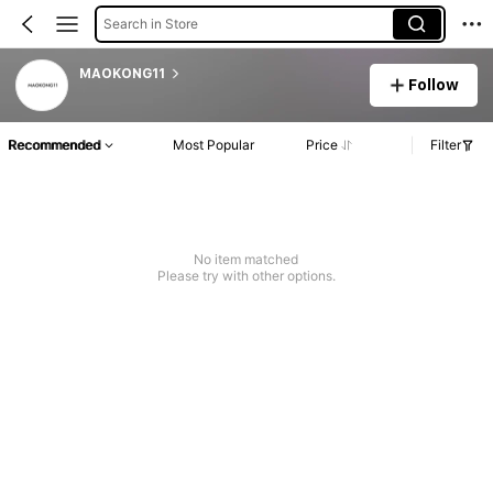
Search in Store
MAOKONG11
Follow
Recommended
Most Popular
Price
Filter
No item matched
Please try with other options.