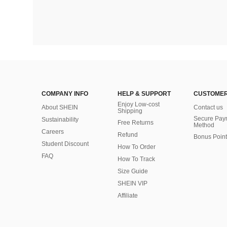
COMPANY INFO
HELP & SUPPORT
CUSTOMER
Enjoy Low-cost
About SHEIN
Contact us
Shipping
Secure Pay
Sustainability
Free Returns
Method
Careers
Refund
Bonus Point
Student Discount
How To Order
FAQ
How To Track
Size Guide
SHEIN VIP
Affiliate