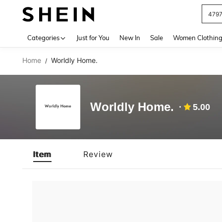
479
Use up 
Categories
Just for You
New In
Sale
Women Clothin
Home
Worldly Home.
/
Worldly Home.
5.00
Item
Review