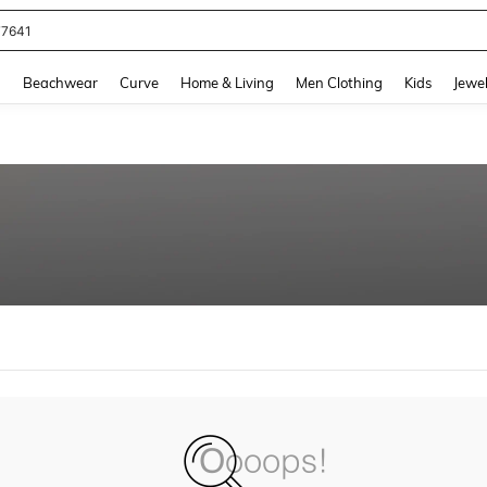
77641
and down arrow keys to navigate search Recently Searched and Search Discovery
g
Beachwear
Curve
Home & Living
Men Clothing
Kids
Jewel