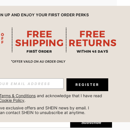
APP
REGISTER
Subscribe
Terms & Conditions
 and acknowledge that I have read 
Cookie Policy
.
Subscribe
ceive exclusive offers and SHEIN news by email. I 
can contact SHEIN to unsubscribe at anytime.
Subscribe