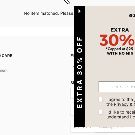
No item matched. Please try with other options.
EXTRA 30% OFF
 CARE
FIND US ON
ment
SIGN UP FOR SHEIN STYLE NEWS
I agree to the 
the 
Privacy & 
AU + 61
I'd like to re
understand I 
AU + 61