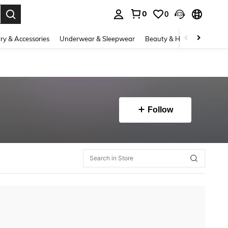
0
0
. Press Enter to select.
ry & Accessories
Underwear & Sleepwear
Beauty & Health
Shoes
Follow