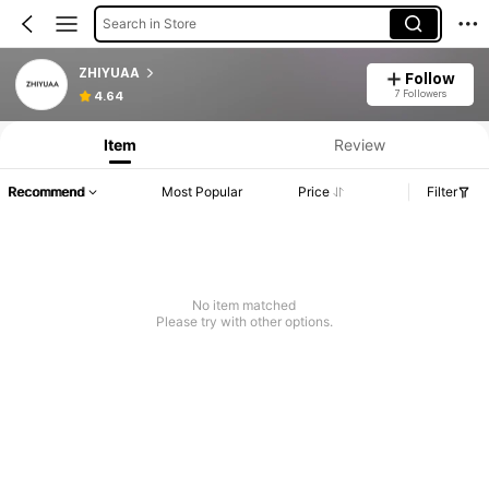
Search in Store
ZHIYUAA
Follow
7 Followers
4.64
Item
Review
Recommend
Most Popular
Price
Filter
No item matched
Please try with other options.