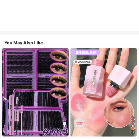
You May Also Like
10
15