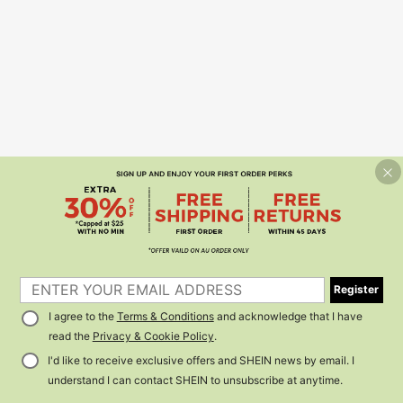
Register
I agree to the
Terms & Conditions
and acknowledge that I have
read the
Privacy & Cookie Policy
.
I'd like to receive exclusive offers and SHEIN news by email. I
understand I can contact SHEIN to unsubscribe at anytime.