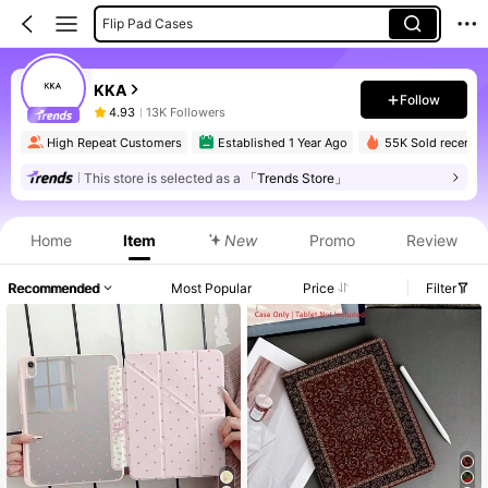
Flip Pad Cases
KKA
Follow
4.93
13K Followers
High Repeat Customers
Established 1 Year Ago
55K Sold recently
This store is selected as a
「Trends Store」
Home
Item
New
Promo
Review
Recommended
Most Popular
Price
Filter