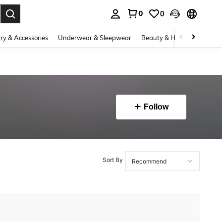
0
0
. Press Enter to select.
ry & Accessories
Underwear & Sleepwear
Beauty & Health
Shoes
Follow
Sort By