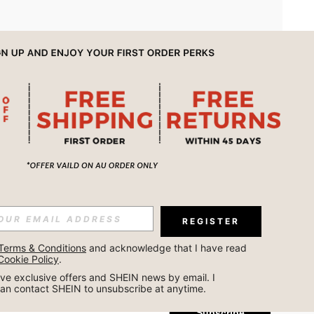
APP
REGISTER
Subscribe
Terms & Conditions
 and acknowledge that I have read 
Cookie Policy
.
Subscribe
ceive exclusive offers and SHEIN news by email. I 
can contact SHEIN to unsubscribe at anytime.
Subscribe