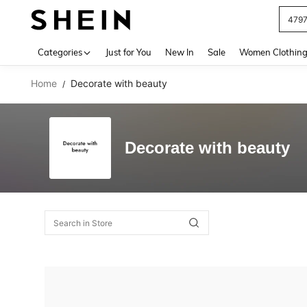
479
Use up 
Categories
Just for You
New In
Sale
Women Clothin
Home
Decorate with beauty
/
Decorate with beauty