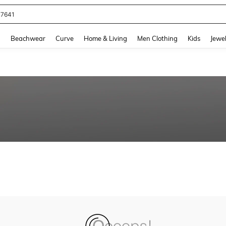
77641
and down arrow keys to navigate search Recently Searched and Search Discovery
g
Beachwear
Curve
Home & Living
Men Clothing
Kids
Jewel