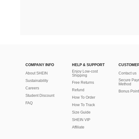
COMPANY INFO
HELP & SUPPORT
CUSTOMER
Enjoy Low-cost
About SHEIN
Contact us
Shipping
Secure Pay
Sustainability
Free Returns
Method
Careers
Refund
Bonus Point
Student Discount
How To Order
FAQ
How To Track
Size Guide
SHEIN VIP
Affiliate