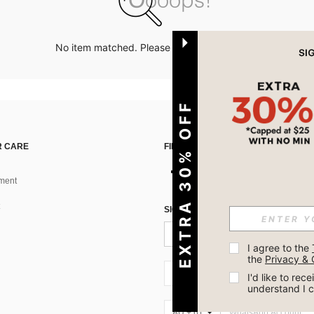
No item matched. Please try with other options.
EXTRA 30% OFF
 CARE
FIND US ON
ment
SIGN UP FOR SHEIN STYLE NEWS
I agree to the 
the 
Privacy & 
AU + 61
I'd like to re
understand I 
AU + 61