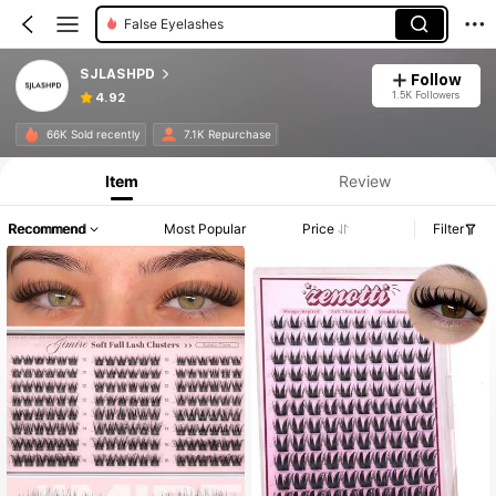
Individual Eyelashes
SJLASHPD
Follow
1.5K Followers
4.92
66K Sold recently
7.1K Repurchase
Item
Review
Recommend
Most Popular
Price
Filter