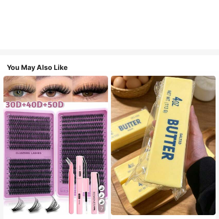
You May Also Like
7