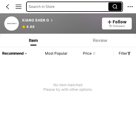
Search in Store
XIANG SHEN G
Follow
79 Followers
4.88
Item
Review
Recommend
Most Popular
Price
Filter
No item matched
Please try with other options.