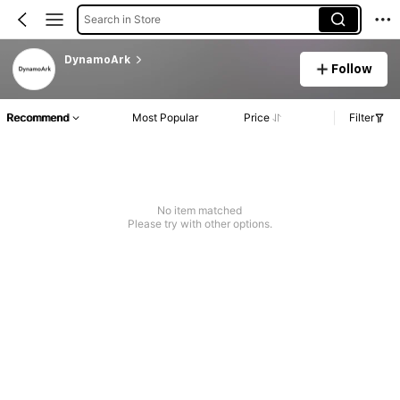
Search in Store
DynamoArk
Follow
Recommend
Most Popular
Price
Filter
No item matched
Please try with other options.