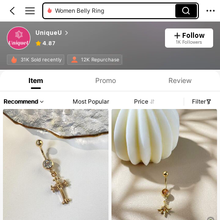
Women Belly Ring
UniqueU
Follow
1K Followers
4.87
31K Sold recently
12K Repurchase
Item
Promo
Review
Recommend
Most Popular
Price
Filter