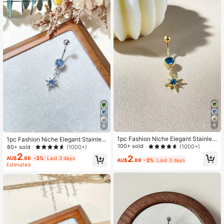
6
6
1pc Fashion Niche Elegant Stainles
1pc Fashion Niche Elegant Stainles
s Steel Alloy Rhinestone Eight-Poin
100+ sold
s Steel Alloy Rhinestone Eight-Poin
(1000+)
80+ sold
(1000+)
ted Star Piercing Belly Ring, Sexy V
ted Star Piercing Navel Ring, Sexy
2
2
AU$
.86
-3%
Last 3 days
ersatile For Women, Nightclub, Bea
Versatile For Women, Nightclub, Be
AU$
.89
-2%
Last 3 days
Estimated
ch, Valentine's Day, Carnival, Party,
ach, Valentine's Day, Carnival, Part
Holiday Gift, Daily Wear
y, Holiday Gift, Daily Wear