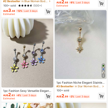
el Alloy Sea Turtle Shell Piercing Be
2
#2 Bestseller
in Blue Women Body Jewelry
Steel Alloy Heart & 8-Point Star Pie
AU$
.68
-9%
Last 3 days
lly Ring For Women, Sexy Nightclub
rcing Navel Ring For Women, Holida
100+ sold
(500+)
Estimated
Beach Vacation Party Holiday Gift,
y Beach Nightclub Party Festival Gi
3
Daily Wear
AU$
.48
-12%
Last 3 days
ft, Daily Wear
Estimated
6
1pc Fashion Niche Elegant Stainles
s Steel Alloy Rhinestone Eight-Poin
#3 Bestseller
in Star Women Body Jewelry
ted Star Piercing Navel Ring, Sexy
100+ sold
1pc Fashion Sexy Versatile Elegant
Versatile For Women, Nightclub, Be
2
Stainless Steel Alloy Flower Piercin
2
AU$
.83
-4%
Last 3 days
ach, Valentine's Day, Carnival, Part
AU$
.89
-2%
Last 3 days
g Belly Button Ring For Women, Holi
Estimated
y, Holiday Gift, Daily Wear
day Beach Nightclub Party Festival
Gift, Daily Wear