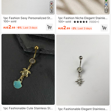
6
1pc Fashion Sexy Personalized Stai
1pc Fashion Niche Elegant Stainles
nless Steel Alloy Cross Pendant Na
100+ sold
s Steel Alloy Rhinestone Eight-Poin
100+ sold
(1000+)
vel Piercing Ring, Minimalist Versati
ted Star Piercing Belly Button Ring,
2
2
AU$
.68
-9%
Last 3 days
le Jewelry For Women, Couples, Infl
Sexy Versatile For Women, Nightclu
AU$
.89
-2%
Last 3 days
uencers, Nightclub, Party, Valentin
b Beach Valentine's Day Carnival P
e's Day, Carnival, New Year Gift, Da
arty Holiday Gift, Daily Wear
ily Wear
1pc Fashionable Cute Stainless Ste
1pc Fashionable Elegant Stainless