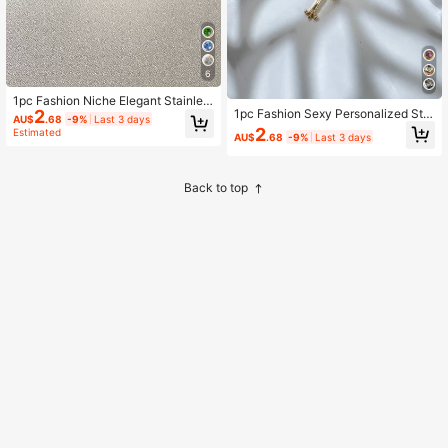
6
1pc Fashion Niche Elegant Stainles
1pc Fashion Sexy Personalized Stai
2
s Steel Alloy Rhinestone Eight-Poin
AU$
.68
-9%
Last 3 days
nless Steel Alloy Cross Pendant Na
ted Star Piercing Belly Ring, Sexy V
2
Estimated
AU$
.68
-9%
Last 3 days
vel Piercing Ring, Women's Minimali
ersatile For Women, Nightclub Beac
st Versatile Jewelry, Couple, Influen
h Valentine's Day Carnival Party Ho
cer, Nightclub, Party, Valentine's Da
liday Gift, Daily Wear
y, Carnival, New Year Gift, Daily We
Back to top
ar