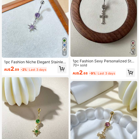
6
1pc Fashion Sexy Personalized Stai
1pc Fashion Niche Elegant Stainles
nless Steel Alloy Cross Pendant Na
70+ sold
s Steel Alloy Rhinestone Eight-Poin
2
vel Piercing Ring, Minimalist Versati
AU$
.89
-2%
Last 3 days
ted Star Piercing Navel Ring, Sexy
2
AU$
.68
-9%
Last 3 days
le Jewelry For Women, Couples, Infl
Versatile For Women, Nightclub, Be
uencers, Nightclub, Party, Valentin
ach, Valentine's Day, Carnival, Part
e's Day, Carnival, New Year Gift, Da
y, Holiday Gift, Daily Wear
ily Wear