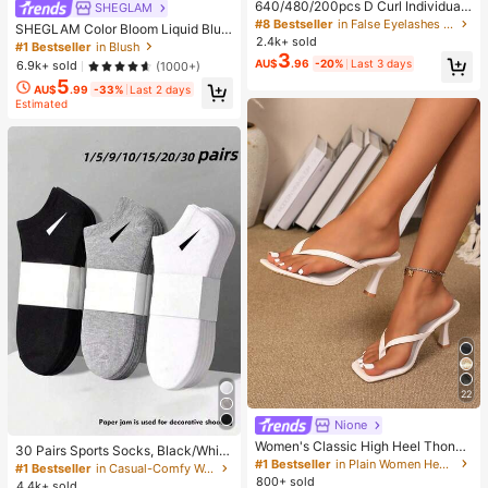
640/480/200pcs D Curl Individual
SHEGLAM
False Eyelash Set, Large Capacity
#8 Bestseller
in False Eyelashes and Adhesives Kits
SHEGLAM Color Bloom Liquid Blus
Lashes + Bond And Seal + Tweezer
2.4k+ sold
h-Love Cake Brand Beauty Cosmet
#1 Bestseller
in Blush
s + Brush, Diy Lash Book Home Eye
3
ic Makeup For Women And Girls
AU$
.96
-20%
Last 3 days
6.9k+ sold
(1000+)
lash Extension Kit Beginners Friendl
y, Fluffy Thick Soft Realistic Segme
5
AU$
.99
-33%
Last 2 days
nted Lashes For Daily/Light/Cospla
Estimated
y Eye Makeup, All Day Comfort
22
Nione
Women's Classic High Heel Thong
30 Pairs Sports Socks, Black/Whit
Sandals, Colorblock, Summer Fairy
#1 Bestseller
in Plain Women Heeled Sandals
e/Grey Minimalist Fashion Solid Col
#1 Bestseller
in Casual-Comfy Women Ankle Socks
Style Stiletto Heel Toe-Post Slides,
or Socks, Suitable For Daily Casual
800+ sold
4.4k+ sold