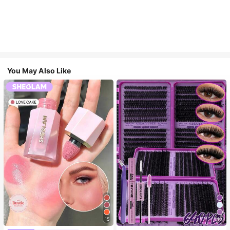
You May Also Like
15
10