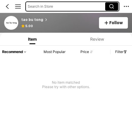
Search in Store
tao bu tong
Follow
5.00
Item
Review
Recommend
Most Popular
Price
Filter
No item matched
Please try with other options.